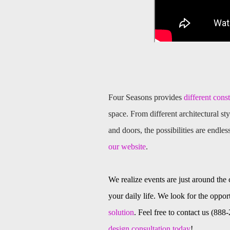
Four Seasons provides
different cons
space. From different architectural sty
and doors, the possibilities are endles
our website
.
We realize events are just around the
your daily life. We look for the opport
solution
. Feel free to contact us (88
design consultation today
!