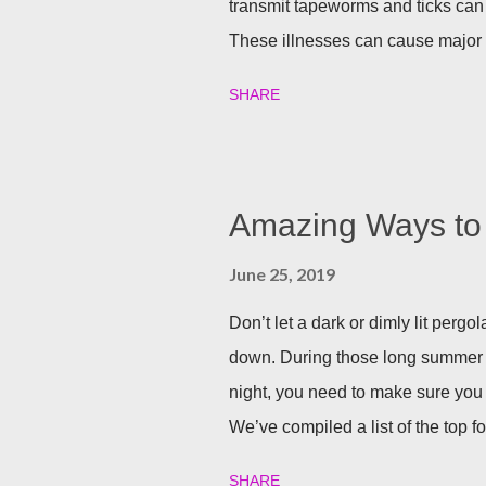
transmit tapeworms and ticks can
These illnesses can cause major h
your family and your furry friends s
SHARE
Utilizing plants is a great (and n
best garden plants that you can pl
and tick season. Rosemary If all n
Rosemary is an herb that is a natur
Amazing Ways to 
often a good eco-friendly pest re
June 25, 2019
dusting a few spring around the g
good thing is, is that rosemary also
Don’t let a dark or dimly lit per
down. During those long summer
night, you need to make sure you 
We’ve compiled a list of the top f
party going well into the night. B
SHARE