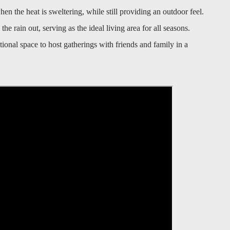
 the heat is sweltering, while still providing an outdoor feel.
he rain out, serving as the ideal living area for all seasons.
onal space to host gatherings with friends and family in a