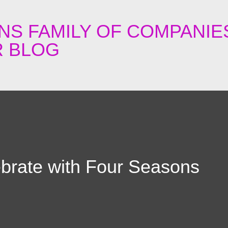
Skip to main content
NS FAMILY OF COMPANIE
 BLOG
lebrate with Four Seasons