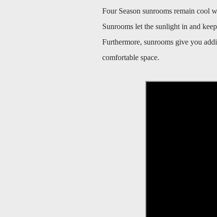
Four Season sunrooms remain cool when
Sunrooms let the sunlight in and keep t
Furthermore, sunrooms give you additi
comfortable space.