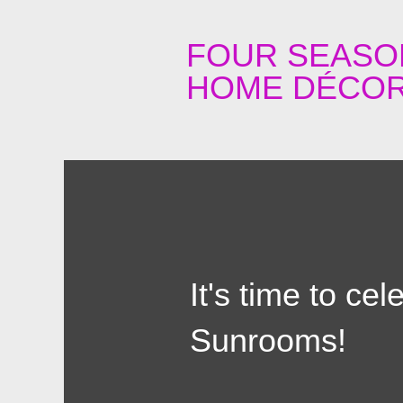
FOUR SEASO
HOME DÉCOR
It's time to ce
Sunrooms!