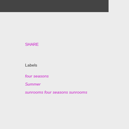
SHARE
Labels
four seasons
Summer
sunrooms four seasons sunrooms