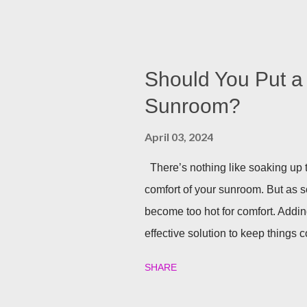
your backyard is a big decision. Do 
installed directly into your pergol
won’t need to scramble to turn find 
you can host company all summer 
Should You Put a 
Sunrooms & Windows offers puck l
Sunroom?
pergolas. String Lights If you alr
April 03, 2024
installing lighting, don’t worry! Str
There’s nothing like soaking up t
comfort of your sunroom. But as 
become too hot for comfort. Addin
effective solution to keep things co
one in detail! Benefits of Instal
SHARE
really nice perks that a ceiling f
Circulation A ceiling fan’s main j