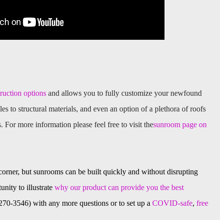
truction options
and allows you to fully customize your newfound
les to structural materials, and even an option of a plethora of roofs
s. For more information please feel free to visit the
sunroom page on
 corner, but sunrooms can be built quickly and without disrupting
unity to illustrate
why our product can provide you the best
8-270-3546) with any more questions or to set up a
COVID-safe
,
free