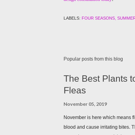
LABELS:
FOUR SEASONS
SUMME
Popular posts from this blog
The Best Plants t
Fleas
November 05, 2019
November is here which means fle
blood and cause irritating bites. T