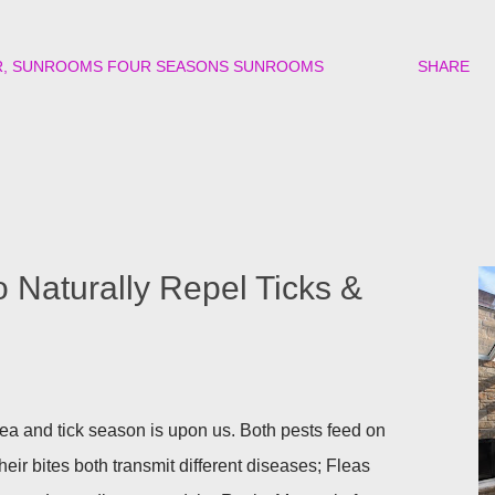
R
SUNROOMS FOUR SEASONS SUNROOMS
SHARE
o Naturally Repel Ticks &
a and tick season is upon us. Both pests feed on
heir bites both transmit different diseases; Fleas