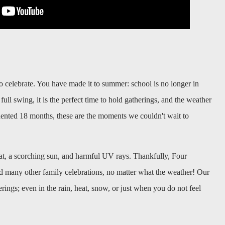
o celebrate. You have made it to summer: school is no longer in
full swing, it is the perfect time to hold gatherings, and the weather
ented 18 months, these are the moments we couldn't wait to
t, a scorching sun, and harmful UV rays. Thankfully,
Four
d many other family celebrations, no matter what the weather! Our
erings; even in the rain, heat, snow, or just when you do not feel