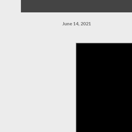
June 14, 2021