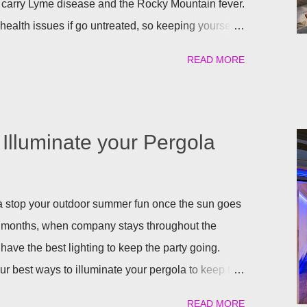
 carry Lyme disease and the Rocky Mountain fever.
ealth issues if go untreated, so keeping yourself,
afe is a top priority as we roll into the season.
READ MORE
atural) way to repel these pests. We have found the
ant to help keep you and your pets safe this flea
atural is your thing, then rosemary is for you!
al flea and tick repellent. Herbal essential oils are
Illuminate your Pergola
pellent. Rosemary carries a strong scent. So only
arden will help keep the fleas and ticks away. The
 repels mites, flies...
gola stop your outdoor summer fun once the sun goes
 months, when company stays throughout the
have the best lighting to keep the party going.
our best ways to illuminate your pergola to keep the
uilt in Lights We understand that adding a pergola to
READ MORE