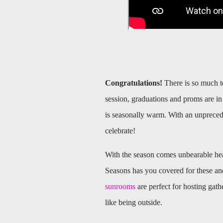
Congratulations!
There is so much t
session, graduations and proms are in 
is seasonally warm. With an unpreced
celebrate!
With the season comes unbearable hea
Seasons has you covered for these an
sunrooms
are perfect for hosting gath
like being outside.