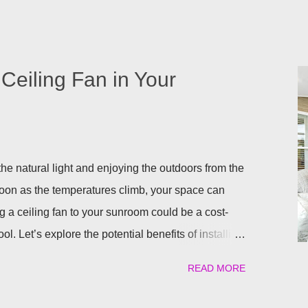
it right from the start by having built in lights
a. This ensures that you when it gets dark out, you
lighting or retreat indoors. With a flick of a switch,
long, day or night, with ease! Four Seasons
Ceiling Fan in Your
ighting for all our patio covers and covered
eady have your pergola installed but overlooked
ing lights are so eas...
he natural light and enjoying the outdoors from the
soon as the temperatures climb, your space can
g a ceiling fan to your sunroom could be a cost-
ol. Let’s explore the potential benefits of installing
ling a Ceiling Fan in Your Sunroom There are some
READ MORE
an could provide your sunroom, including: Better Air
ob is to maximize airflow. The rotating blades