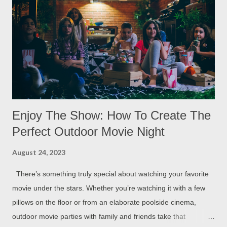
Enjoy The Show: How To Create The
Perfect Outdoor Movie Night
August 24, 2023
There’s something truly special about watching your favorite
movie under the stars. Whether you’re watching it with a few
pillows on the floor or from an elaborate poolside cinema,
outdoor movie parties with family and friends take that