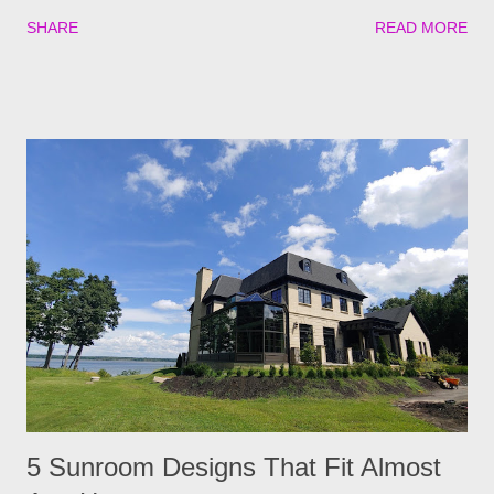
experience to a new level. The best part? Creating an outdoor
SHARE
READ MORE
movie night can be incredibly simple. With a few simple steps,
you can transform your space into an unforgettable
experience! 1. Have Cozy Seating Options If you want your
guests to have a great time, having proper seating in your
“cinema” is the first step. Besides your usual lawn chairs,
adding some bean bags, inflatable loungers, and hammocks
will give your guests more options to get cozy during the show.
You can add some floor cushions or picnic blankets for those
who love to sprawl out with their favorite snacks. 2. Put Your
Movie Screen In A Good Location When choosing where to put
your projector, ensure everyone can see it without
interruptions. The best areas are usually...
5 Sunroom Designs That Fit Almost