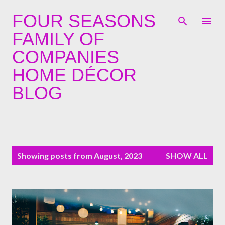
Skip to main content
FOUR SEASONS
FAMILY OF
COMPANIES
HOME DÉCOR
BLOG
P
Showing posts from August, 2023
SHOW ALL
o
s
t
s