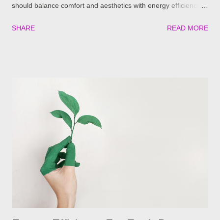
should balance comfort and aesthetics with energy efficiency
and comfort. Today, manufacturers must utilize advanced
SHARE
READ MORE
technology to ensure comfort and reduced energy costs over
the life of their products. Innovations in glass and thermal
efficiency is as important for the homeowner and the
homeowner’s wallet as it is for the planet. One such example
of high level thermal performance is ConservaGlass™ Select
from Four Seasons Sunrooms. This special glass technology
was created for energy efficiency in climates where high levels
of sunlight or extreme cold prevail. This all-weather glass offers
homeowners amazing thermal benefits with a special glazing
technique designed to keep rooms cooler in the summer and
warmer in the winter. A cool video about ConservaGlass that
shows you how you'll be coo...