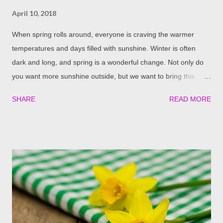
April 10, 2018
When spring rolls around, everyone is craving the warmer
temperatures and days filled with sunshine. Winter is often
dark and long, and spring is a wonderful change. Not only do
you want more sunshine outside, but we want to bring this
feeling of spring and sunshine into your home as well. Here are
SHARE
READ MORE
some great ideas to help you do this. Clean Your Windows A
very simple, yet effective, way to bring more sunlight into your
home is to clean your windows. They have likely become very
dirty over the course of the winter and could use a good
cleaning. This allows all of the possible sunlight to shine in and
gives you a gorgeous view of the outdoors. Trim Trees And
Bushes Blocking Your Windows It’s that time of year to cut
back old growth and take away dead branches. If you notice
that some of your trees and bushes have become overgrown