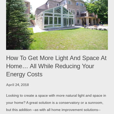
How To Get More Light And Space At
Home… All While Reducing Your
Energy Costs
April 24, 2018
Looking to create a space with more natural light and space in
your home? A great solution is a conservatory or a sunroom,
but this addition –as with all home improvement solutions--