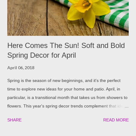
around your windows, this can block a lot of the natural
sunlight that would otherwise shine in. Trimming these bushes
and trees can ...
Here Comes The Sun! Soft and Bold
Spring Decor for April
April 06, 2018
Spring is the season of new beginnings, and it's the perfect
time to explore new ideas for your home and patio. April, in
particular, is a transitional month that takes us from showers to
flowers. This year's spring decor trends complement that idea
by blending bright pops of color with subtle metallics for the
SHARE
READ MORE
perfect marriage of soft and bold. Ice Cream Colors A bold twist
on a spring classic, ice cream colors are super saturated