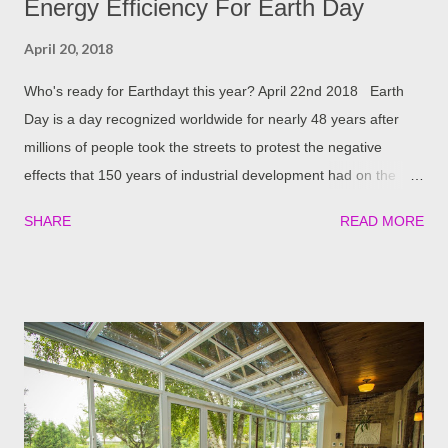
Energy Efficiency For Earth Day
April 20, 2018
Who's ready for Earthdayt this year? April 22nd 2018 Earth
Day is a day recognized worldwide for nearly 48 years after
millions of people took the streets to protest the negative
effects that 150 years of industrial development had on the
planet. Since, Earth Day Network’s mission is to “ diversify,
SHARE
READ MORE
educate and activate the environmental movement worldwide ”
and has brought the environmental issues onto the world stage
with over 200 million active people in 141 counties taking part.
Four Seasons prides itself in offering energy-efficient outdoor
living solutions. From Insulated Patio Covers housing
Expanded Polystyrene Foam (EPS) insulation, to our
environmentally-friendly yet highly technological LifeRoom and
of course our Energy efficient windows that allow you to reduce