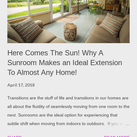
your heating bills and give back to Mother Nature. It's great to
be an industry leader that not only fits your budget, but lowers
your carbon footprint! Expanded Polystyrene Foam (EPS) is an
id...
Here Comes The Sun! Why A
Sunroom Makes an Ideal Extension
To Almost Any Home!
April 17, 2018
Transitions are the stuff of life and transitions in our homes are
all about the fluidity of seamlessly moving from one room to the
next. Sunrooms are the ideal option for experiencing that
subtle shift when moving from indoors to outdoors. If you are
an outdoor lover who appreciates the comfort and coziness of