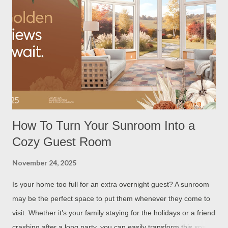
How To Turn Your Sunroom Into a
Cozy Guest Room
November 24, 2025
Is your home too full for an extra overnight guest? A sunroom
may be the perfect space to put them whenever they come to
visit. Whether it’s your family staying for the holidays or a friend
crashing after a long party, you can easily transform this space