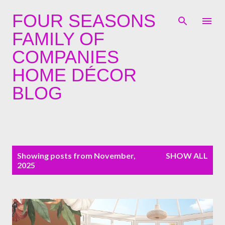
Skip to main content
FOUR SEASONS
FAMILY OF
COMPANIES
HOME DÉCOR
BLOG
P
Showing posts from November,
SHOW ALL
o
2025
s
t
s