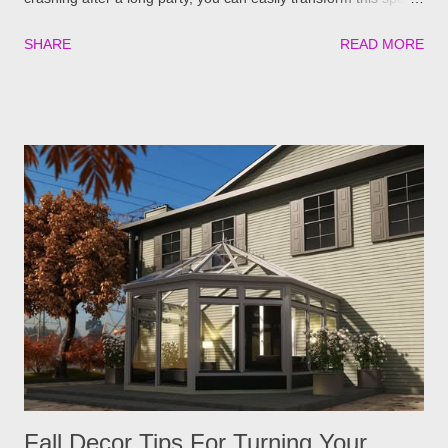
into a cozy area for them to relax in comfort. If you’re unsure of
SHARE
READ MORE
how to start, here are a few tips to turn your sunroom into an
inviting guest retreat before the holidays: Install Proper
Insulation and Temperature Control For proper sleeping,
temperature control is key. No one wants to sleep in a place
that’s too hot or too cold. Consider adding features that
improve its energy consumption and keep the space
comfortable throughout the year. You could: Add insulation to
walls, floors, and windows Installing energy-efficient windows
or thermal curtains Plug the room into the home’s HVAC
extension Use portable heaters in winter or fans and portable
ACs in summer Another option could be upgrading to a four-
season sunroom if y...
Fall Decor Tips For Turning Your