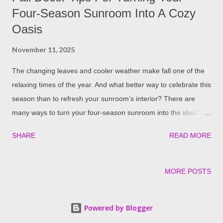
Four-Season Sunroom Into A Cozy
Oasis
November 11, 2025
The changing leaves and cooler weather make fall one of the
relaxing times of the year. And what better way to celebrate this
season than to refresh your sunroom’s interior? There are
many ways to turn your four-season sunroom into the ideal fall
retreat. From vibrant centerpieces to warm decor, here are a
SHARE
READ MORE
few tips to give your space that seasonal feel: Don’t Forget The
Warm Colors Time to swap bright summer tones for those
darker, richer shades fall is famous for. Colors like burnt
MORE POSTS
orange, amber, mustard, and brown really bring out that cozy
vibe throughout the home. However, this is the only way to
Powered by Blogger
spice things up in your sunroom. Playing around with textures