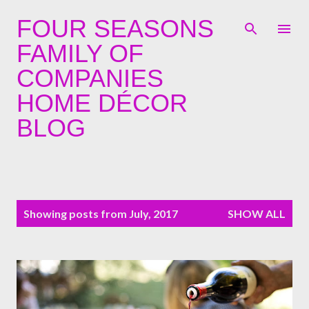
Skip to main content
FOUR SEASONS
FAMILY OF
COMPANIES
HOME DÉCOR
BLOG
P
Showing posts from July, 2017
SHOW ALL
o
s
t
s