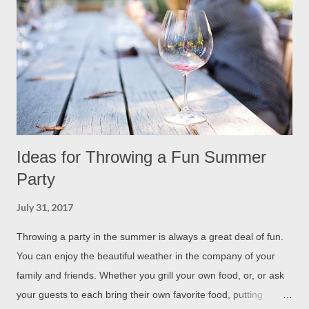
Ideas for Throwing a Fun Summer
Party
July 31, 2017
Throwing a party in the summer is always a great deal of fun.
You can enjoy the beautiful weather in the company of your
family and friends. Whether you grill your own food, or, or ask
your guests to each bring their own favorite food, putting