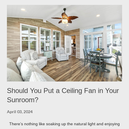
having built in lights installed directly into your pergola. This
ensures that you when it gets dark out, you won’t need to
scramble to turn find lighting or retreat indoors. With a flick of a
switch, you can host company all summer long, day or night,
with ease! Four Seasons Sunrooms & Windows offers puck
lighting for all our patio covers and covered pergolas. String
Lights If you already have your pergola installed but
overlooked installing lighting, don’t worry! String lights are so
eas...
Should You Put a Ceiling Fan in Your
Sunroom?
April 03, 2024
There’s nothing like soaking up the natural light and enjoying