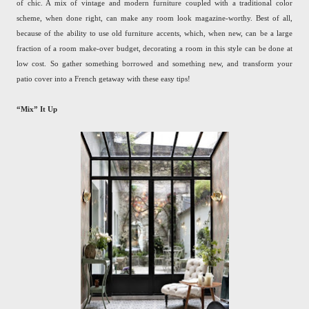
of chic. A mix of vintage and modern furniture coupled with a traditional color
scheme, when done right, can make any room look magazine-worthy. Best of all,
because of the ability to use old furniture accents, which, when new, can be a large
fraction of a room make-over budget, decorating a room in this style can be done at
low cost. So gather something borrowed and something new, and transform your
patio cover into a French getaway with these easy tips!
“Mix” It Up