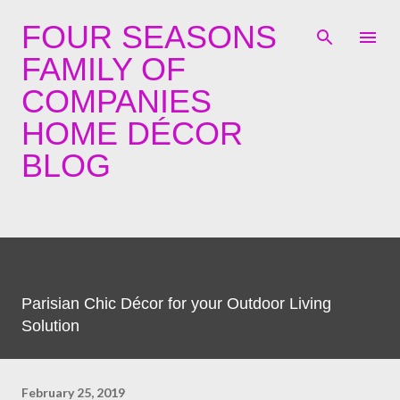
Skip to main content
FOUR SEASONS
FAMILY OF
COMPANIES
HOME DÉCOR
BLOG
Parisian Chic Décor for your Outdoor Living
Solution
February 25, 2019