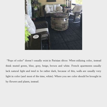
“Pops of color” doesn’t usually exist in Parisian décor. When utilizing color, instead
think muted green, blue, grey, beige, brown and white. French apartments usually
lack natural light and tend to be rather dark, because of this, walls are usually very
light in color (and most of the time, white). Where you see color should be brought in
by flowers and plants, instead.