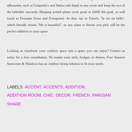
silhouettes, such as Crespedia’s and Statice add depth to any room and keep the eye of
the beholder upwards. Hanging potted plants work great to fulfill this goal, as well
(such as Fountain Grass and Evergreen). As they say in French, "la vie est belle",
which literally means "life is beautiful”, so any plant or flower you pick will be the
perfect addition to your space.
Looking to transform your outdoor space into a space you can enjoy? Contact us
today for a free consultation. No matter your style, budget, or desires, Four Seasons
Sunrooms & Windows has an outdoor living solution to fit your needs.
LABELS:
ACCENT
ACCENTS
ADDITION
ADDITION ROOM
CHIC
DECOR
FRENCH
PARISIAN
SHARE