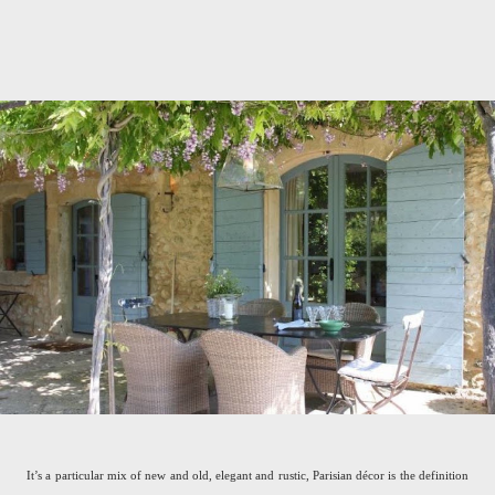
It’s a particular mix of new and old, elegant and rustic, Parisian décor is the definition