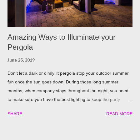
away. The good thing is, is that rosemary also repels mites,
flies...
Amazing Ways to Illuminate your
Pergola
June 25, 2019
Don’t let a dark or dimly lit pergola stop your outdoor summer
fun once the sun goes down. During those long summer
months, when company stays throughout the night, you need
to make sure you have the best lighting to keep the party
going. We’ve compiled a list of the top four best ways to
SHARE
READ MORE
illuminate your pergola to keep the party going well into the
night. Built in Lights We understand that adding a pergola to
your backyard is a big decision. Do it right from the start by