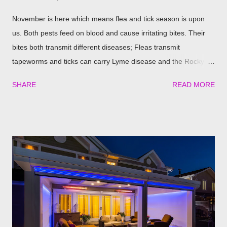
November is here which means flea and tick season is upon
us. Both pests feed on blood and cause irritating bites. Their
bites both transmit different diseases; Fleas transmit
tapeworms and ticks can carry Lyme disease and the Rocky
Mountain fever. These illnesses can cause major health issues
SHARE
READ MORE
if go untreated, so keeping yourself, your family and your furry
friends safe is a top priority as we roll into the season. Utilizing
plants is a great (and natural) way to repel these pests. We
have found the best garden plants that you can plant to help
keep you and your pets safe this flea and tick season.
Rosemary If all natural is your thing, then rosemary is for you!
Rosemary is an herb that is a natural flea and tick repellent.
Herbal essential oils are often a good eco-friendly pest
repellent. Rosemary carries a strong scent. So only dusting a
few spring around the garden will help keep the fleas and ticks