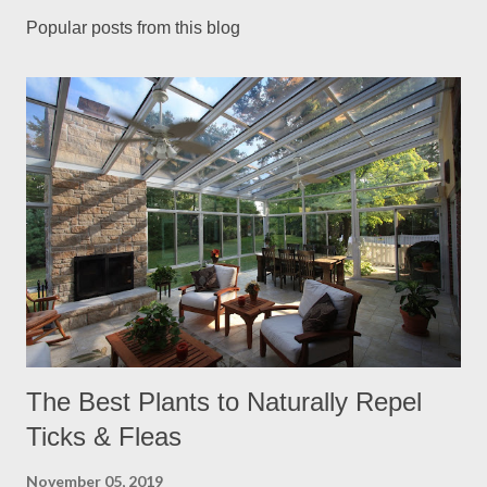
Popular posts from this blog
The Best Plants to Naturally Repel
Ticks & Fleas
November 05, 2019