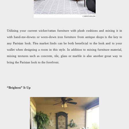
Utilizing your current wicker/rattan furniture with plush cushions and mixing it in
with hand-me-downs or worn-down iron furniture from antique shops is the key to
any Parisian look. Flea market finds can be both beneficial to the look and to your
wallet when designing a room in this style. In addition to mixing furniture material,
mixing textures such as concrete, tile, glass or marble is also another great way to
bring the Parisian look to the forefront.
“Brighten” It Up