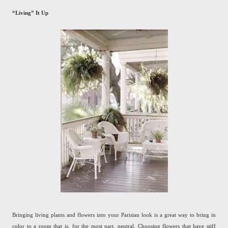
“Living” It Up
Bringing living plants and flowers into your Parisian look is a great way to bring in
color to a room that is, for the most part, neutral. Choosing flowers that have stiff