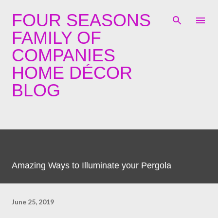
Skip to main content
FOUR SEASONS
FAMILY OF
COMPANIES
HOME DÉCOR
BLOG
Amazing Ways to Illuminate your Pergola
June 25, 2019