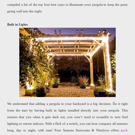
compiled a list of the top four best ways to illuminate your pergola to keep the party
going well into the night.
Built in Lights
We understand that adding a pergola to your backyard is a big decision. Do it right
from the start by having built in lights installed directly into your pergola. This
ensures that you when it gets dark out, you won’t need to scramble to turn find
lighting or retreat indoors. With a flick of a switch, you can host company all summer
long, day or night, with ease! Four Seasons Sunrooms & Windows offers
puck