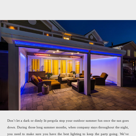
Don’t let a dark or dimly lit pergola stop your outdoor summer fun once the sun goes
down. During those long summer months, when company stays throughout the night,
you need to make sure you have the best lighting to keep the party going. We’ve