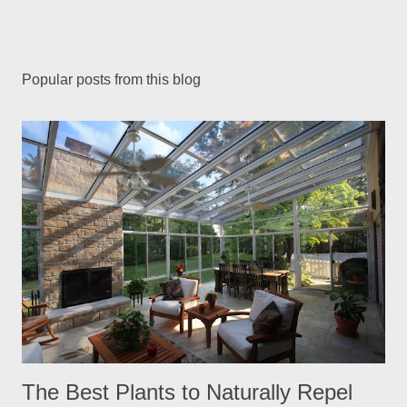
Popular posts from this blog
The Best Plants to Naturally Repel