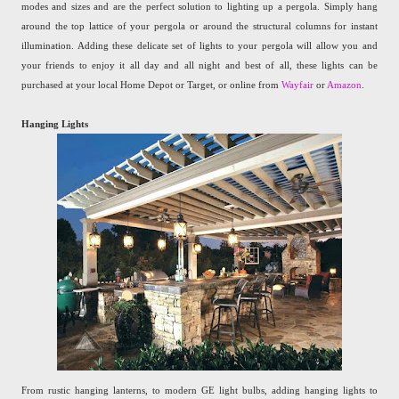
modes and sizes and are the perfect solution to lighting up a pergola. Simply hang
around the top lattice of your pergola or around the structural columns for instant
illumination. Adding these delicate set of lights to your pergola will allow you and
your friends to enjoy it all day and all night and best of all, these lights can be
purchased at your local Home Depot or Target, or online from
Wayfair
or
Amazon
.
Hanging Lights
From rustic hanging lanterns, to modern GE light bulbs, adding hanging lights to