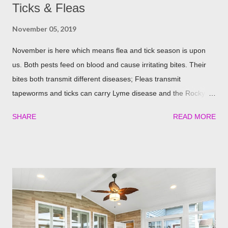
Ticks & Fleas
November 05, 2019
November is here which means flea and tick season is upon
us. Both pests feed on blood and cause irritating bites. Their
bites both transmit different diseases; Fleas transmit
tapeworms and ticks can carry Lyme disease and the Rocky
Mountain fever. These illnesses can cause major health issues
SHARE
READ MORE
if go untreated, so keeping yourself, your family and your furry
friends safe is a top priority as we roll into the season. Utilizing
plants is a great (and natural) way to repel these pests. We
have found the best garden plants that you can plant to help
keep you and your pets safe this flea and tick season.
Rosemary If all natural is your thing, then rosemary is for you!
Rosemary is an herb that is a natural flea and tick repellent.
Herbal essential oils are often a good eco-friendly pest