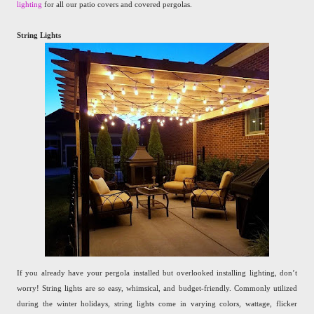
lighting
for all our patio covers and covered pergolas.
String Lights
If you already have your pergola installed but overlooked installing lighting, don’t
worry! String lights are so easy, whimsical, and budget-friendly. Commonly utilized
during the winter holidays, string lights come in varying colors, wattage, flicker