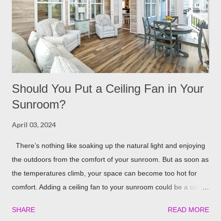
repellent. Rosemary carries a strong scent. So only dusting a
few spring around the garden will help keep the fleas and ticks
away. The good thing is, is that rosemary also repels mites,
flies...
Should You Put a Ceiling Fan in Your
Sunroom?
April 03, 2024
There’s nothing like soaking up the natural light and enjoying
the outdoors from the comfort of your sunroom. But as soon as
the temperatures climb, your space can become too hot for
comfort. Adding a ceiling fan to your sunroom could be a cost-
effective solution to keep things cool. Let’s explore the potential
SHARE
READ MORE
benefits of installing one in detail! Benefits of Installing a Ceiling