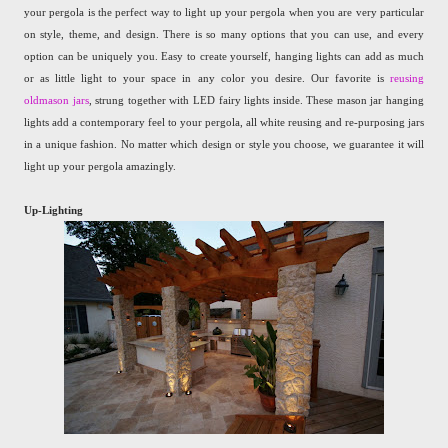
your pergola is the perfect way to light up your pergola when you are very particular
on style, theme, and design. There is so many options that you can use, and every
option can be uniquely you. Easy to create yourself, hanging lights can add as much
or as little light to your space in any color you desire. Our favorite is
reusing
oldmason jars
, strung together with LED fairy lights inside. These mason jar hanging
lights add a contemporary feel to your pergola, all white reusing and re-purposing jars
in a unique fashion. No matter which design or style you choose, we guarantee it will
light up your pergola amazingly.
Up-Lighting