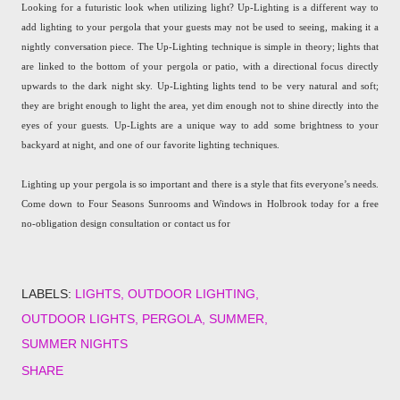
Looking for a futuristic look when utilizing light? Up-Lighting is a different way to
add lighting to your pergola that your guests may not be used to seeing, making it a
nightly conversation piece. The Up-Lighting technique is simple in theory; lights that
are linked to the bottom of your pergola or patio, with a directional focus directly
upwards to the dark night sky. Up-Lighting lights tend to be very natural and soft;
they are bright enough to light the area, yet dim enough not to shine directly into the
eyes of your guests. Up-Lights are a unique way to add some brightness to your
backyard at night, and one of our favorite lighting techniques.
Lighting up your pergola is so important and there is a style that fits everyone’s needs.
Come down to Four Seasons Sunrooms and Windows in Holbrook today for a free
no-obligation design consultation or contact us for
LABELS:
LIGHTS
OUTDOOR LIGHTING
OUTDOOR LIGHTS
PERGOLA
SUMMER
SUMMER NIGHTS
SHARE