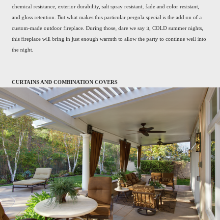
chemical resistance, exterior durability, salt spray resistant, fade and color resistant,
and gloss retention. But what makes this particular pergola special is the add on of a
custom-made outdoor fireplace. During those, dare we say it, COLD summer nights,
this fireplace will bring in just enough warmth to allow the party to continue well into
the night.
CURTAINS AND COMBINATION COVERS