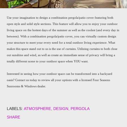
Use your imagination to design a combination pergola/patio cover featuring both
open style and solid style sections. This feature will allow you to enjoy your outdoor
living space on the hottest days of the summer as well as the coolest (and every day in
between). With a combination pergola/patio cover, you can virtually custom design
your structure to meet your every need for a total outdoor living experience. What
makes this space stand out to us is the use of curtains. Utilizing curtains to both close
out sunshine and wind, as well as create an immediate sense of privacy will bring a
totally different scene to your outdoor space when YOU want.
Interested in seeing how your outdoor space can be transformed into a backyard
oasis? Contact us today to review all your options with a licensed Four Seasons
Sunrooms & Windows dealer.
LABELS:
ATMOSPHERE
DESIGN
PERGOLA
SHARE