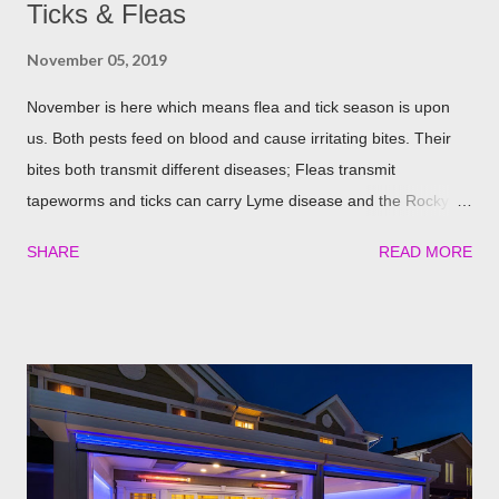
Ticks & Fleas
November 05, 2019
November is here which means flea and tick season is upon
us. Both pests feed on blood and cause irritating bites. Their
bites both transmit different diseases; Fleas transmit
tapeworms and ticks can carry Lyme disease and the Rocky
Mountain fever. These illnesses can cause major health issues
SHARE
READ MORE
if go untreated, so keeping yourself, your family and your furry
friends safe is a top priority as we roll into the season. Utilizing
plants is a great (and natural) way to repel these pests. We
have found the best garden plants that you can plant to help
keep you and your pets safe this flea and tick season.
Rosemary If all natural is your thing, then rosemary is for you!
Rosemary is an herb that is a natural flea and tick repellent.
Herbal essential oils are often a good eco-friendly pest