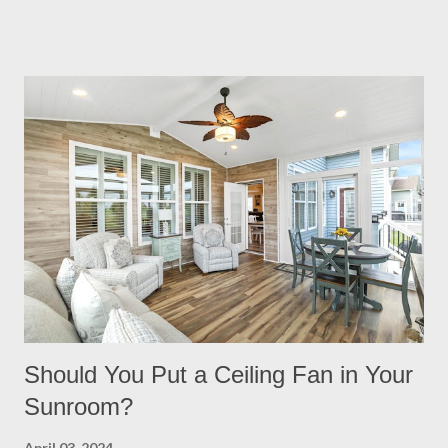
night. Built in Lights We understand that adding a pergola to
your backyard is a big decision. Do it right from the start by
having built in lights installed directly into your pergola. This
ensures that you when it gets dark out, you won’t need to
scramble to turn find lighting or retreat indoors. With a flick of a
switch, you can host company all summer long, day or night,
with ease! Four Seasons Sunrooms & Windows offers puck
lighting for all our patio covers and covered pergolas. String
Lights If you already have your pergola installed but
overlooked installing lighting, don’t worry! String lights are so
eas...
Should You Put a Ceiling Fan in Your
Sunroom?
April 03, 2024