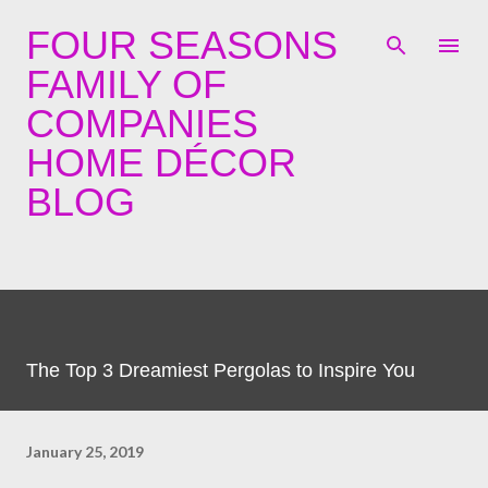
Skip to main content
FOUR SEASONS
FAMILY OF
COMPANIES
HOME DÉCOR
BLOG
The Top 3 Dreamiest Pergolas to Inspire You
January 25, 2019