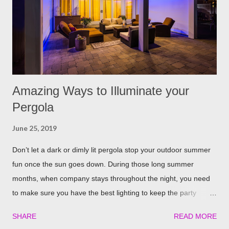
repellent. Rosemary carries a strong scent. So only dusting a
few spring around the garden will help keep the fleas and ticks
away. The good thing is, is that rosemary also repels mites,
flies...
Amazing Ways to Illuminate your
Pergola
June 25, 2019
Don’t let a dark or dimly lit pergola stop your outdoor summer
fun once the sun goes down. During those long summer
months, when company stays throughout the night, you need
to make sure you have the best lighting to keep the party
going. We’ve compiled a list of the top four best ways to
SHARE
READ MORE
illuminate your pergola to keep the party going well into the