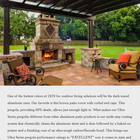
One of the hottest colors of 2019 for outdoor living solutions will be the dark-toned
aluminum ones. Our favorite is this brown patio cover with corbel end caps. This
pergola, providing 60% shade, allows just enough light in. What makes our Ultra
Series pergolas different from other aluminum patio products is our multi-step coating
system that chemically cleans the aluminum sheet and is then followed by a baked-on
primer and a finishing coat of an ultra-tough carbon/fluoride bond. This brings our
Ultra Series pergola performance ratings to “EXCELLENT” wen it comes to stain and