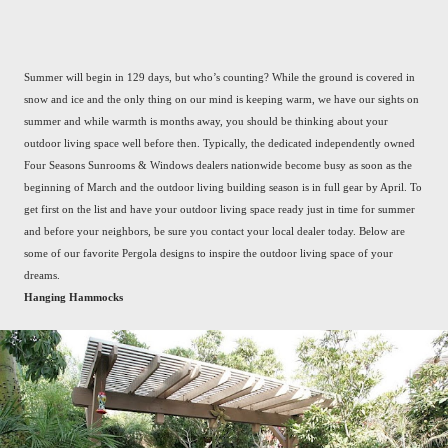
Summer will begin in 129 days, but who’s counting? While the ground is covered in
snow and ice and the only thing on our mind is keeping warm, we have our sights on
summer and while warmth is months away, you should be thinking about your
outdoor living space well before then. Typically, the dedicated independently owned
Four Seasons Sunrooms & Windows dealers nationwide become busy as soon as the
beginning of March and the outdoor living building season is in full gear by April. To
get first on the list and have your outdoor living space ready just in time for summer
and before your neighbors, be sure you contact your local dealer today. Below are
some of our favorite Pergola designs to inspire the outdoor living space of your
dreams.
Hanging Hammocks