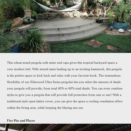
This wheat-toned pergola with miter end caps gives this tropical backyard space a
very modern feel. With stoned stairs leading up to an inviting hammock, this pergola
is the perfect space to kick back and relax with your favorite book. The tremendous
flexibility of our Elitewood Ultra Series pergolas lets you select the amount of shade
your pergola will provide, from total 40% to 60% total shade. You can even combine
styles to give you a pergola that will provide full protection from rain or sun! With a
traditional style open-lattice cover, you can give the space a cooling ventilation effect
within the living area, while keeping the blaring sun out.
Fire Pits and Places