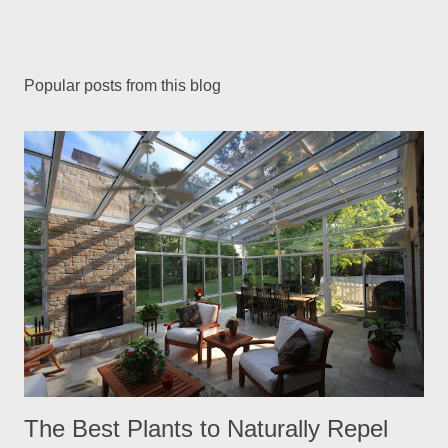
Popular posts from this blog
The Best Plants to Naturally Repel