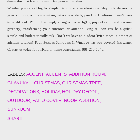
decoration that is custom made for your color scheme.
Whether you’re looking for simple décor or an over-the-top holiday look, decorating
your sunroom, addition solution, patio cover, deck, porch or LifeRoom doesn’t have
to be difficult. With a few simply changes, festive lights, pops of color, and seasonal
greenery, transforming your sunroom or outdoor living solution can be a quick,
simple, and budget friendly task. Don’t yet have an outdoor living space, sunroom or
addition solution? Four Seasons Sunrooms & Windows has you covered this winter.
Contact us today for a FREE in-home consultation, 888-270-3546.
LABELS:
ACCENT
ACCENTS
ADDITION ROOM
CHANUKAH
CHRISTMAS
CHRISTMAS TREE
DECORATIONS
HOLIDAY
HOLIDAY DECOR
OUTDOOR
PATIO COVER
ROOM ADDITION
SUNROOM
SHARE