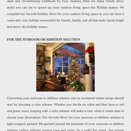
sleek and revolutionary LifeRoom by Four Seasons, there are many trendy décor
styles you can use to spruce up your outdoor living space this Holiday season. We
compiled our favorite holiday décor for your outdoor living space so you can have a
warm and cozy holiday surrounded by friends, family, and all that make spirits bright
and merry this holiday season.
FOR THE SUNROOM OR ADDITION SOLUTION
Converting your sunroom or addition solution into an enchanted winter escape should
start by choosing a color scheme. Whether you decide on white and blue hues or red
and green tones, keeping with a color scheme will make it easy when it comes time to
choose your decorations. Our favorite décor for your sunroom or addition solution is
light wrapped garland. Pin garland around the perimeter of your sunroom or addition
solution ceiling utilizing suction cups and twine. In a rush? For quick, last minute