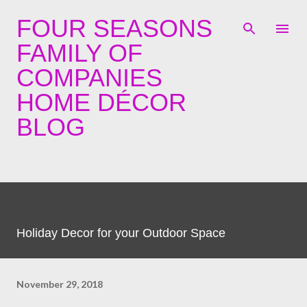
Skip to main content
FOUR SEASONS
FAMILY OF
COMPANIES
HOME DÉCOR
BLOG
Holiday Decor for your Outdoor Space
November 29, 2018