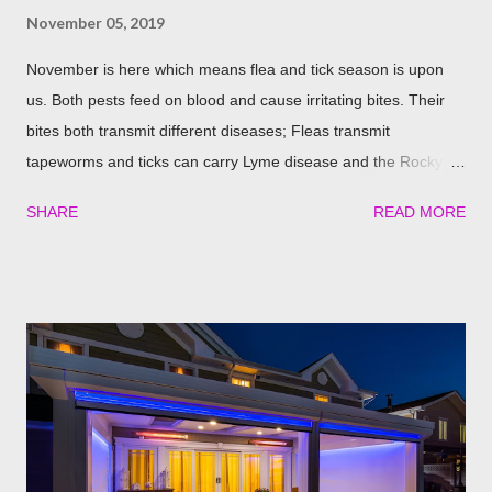
November 05, 2019
November is here which means flea and tick season is upon
us. Both pests feed on blood and cause irritating bites. Their
bites both transmit different diseases; Fleas transmit
tapeworms and ticks can carry Lyme disease and the Rocky
Mountain fever. These illnesses can cause major health issues
SHARE
READ MORE
if go untreated, so keeping yourself, your family and your furry
friends safe is a top priority as we roll into the season. Utilizing
plants is a great (and natural) way to repel these pests. We
have found the best garden plants that you can plant to help
keep you and your pets safe this flea and tick season.
Rosemary If all natural is your thing, then rosemary is for you!
Rosemary is an herb that is a natural flea and tick repellent.
Herbal essential oils are often a good eco-friendly pest
repellent. Rosemary carries a strong scent. So only dusting a