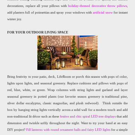
decorations, replace all your pillows with
holiday-themed decorative throw pillows
,
add planters full of poinsettias and spray your windows with
artificial snow
for instant
winter joy.
FOR YOUR OUTDOOR LIVING SPACE
Bring festivity to your patio, deck, LifeRoom or porch this season with pops of color,
lights upon lights, and seasonal greenery. Replace cushions and pillows with pops of
red, blue, white, or green. Wrap columns with string lights and garland and layer
seasonal greenery in potted plants (our favorite season greenery is traditional pine,
silver dollar eucalyptus, classic magnolias, and plush redwood).
Think outside the
box by hanging string lights vertically across a solid wall for a modern touch and add
non-traditional lit décor such as these
festive and chic spiral LED tree displays
that add
dimension and twinkle softly throughout the night. Want to try your hand at an easy
DIY project?
Fill lanterns with round ornament balls and fairy LED lights
for a simple