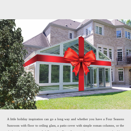
A little holiday inspiration can go a long way and whether you have a Four Seasons
Sunroom with floor to ceiling glass, a patio cover with simple roman columns, or the