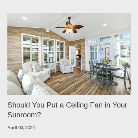
your backyard is a big decision. Do it right from the start by
having built in lights installed directly into your pergola. This
ensures that you when it gets dark out, you won’t need to
scramble to turn find lighting or retreat indoors. With a flick of a
switch, you can host company all summer long, day or night,
with ease! Four Seasons Sunrooms & Windows offers puck
lighting for all our patio covers and covered pergolas. String
Lights If you already have your pergola installed but
overlooked installing lighting, don’t worry! String lights are so
eas...
Should You Put a Ceiling Fan in Your
Sunroom?
April 03, 2024