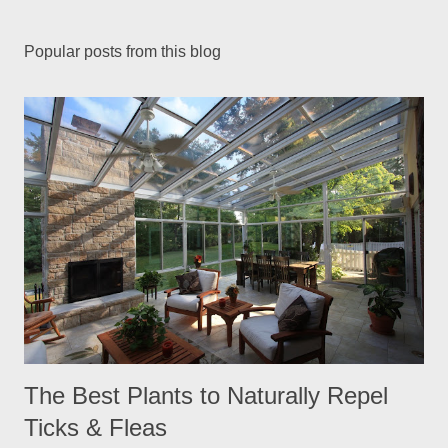
Popular posts from this blog
The Best Plants to Naturally Repel
Ticks & Fleas