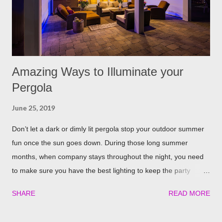
few spring around the garden will help keep the fleas and ticks
away. The good thing is, is that rosemary also repels mites,
flies...
Amazing Ways to Illuminate your
Pergola
June 25, 2019
Don’t let a dark or dimly lit pergola stop your outdoor summer
fun once the sun goes down. During those long summer
months, when company stays throughout the night, you need
to make sure you have the best lighting to keep the party
going. We’ve compiled a list of the top four best ways to
SHARE
READ MORE
illuminate your pergola to keep the party going well into the
night. Built in Lights We understand that adding a pergola to