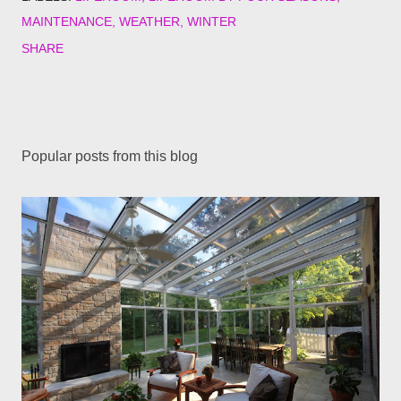
MAINTENANCE
WEATHER
WINTER
SHARE
Popular posts from this blog