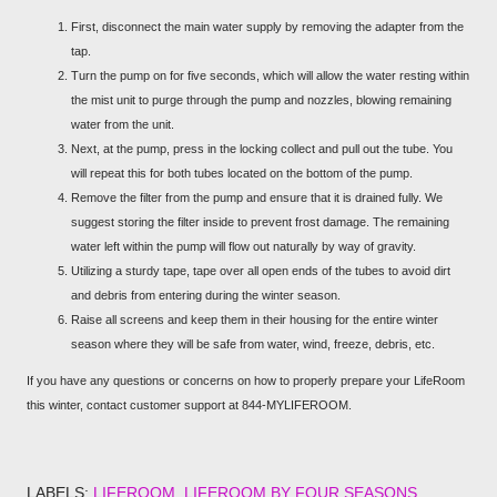
First, disconnect the main water supply by removing the adapter from the
tap.
Turn the pump on for five seconds, which will allow the water resting within
the mist unit to purge through the pump and nozzles, blowing remaining
water from the unit.
Next, at the pump, press in the locking collect and pull out the tube. You
will repeat this for both tubes located on the bottom of the pump.
Remove the filter from the pump and ensure that it is drained fully. We
suggest storing the filter inside to prevent frost damage. The remaining
water left within the pump will flow out naturally by way of gravity.
Utilizing a sturdy tape, tape over all open ends of the tubes to avoid dirt
and debris from entering during the winter season.
Raise all screens and keep them in their housing for the entire winter
season where they will be safe from water, wind, freeze, debris, etc.
If you have any questions or concerns on how to properly prepare your LifeRoom
this winter, contact customer support at 844-MYLIFEROOM.
LABELS:
LIFEROOM
LIFEROOM BY FOUR SEASONS