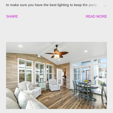
to make sure you have the best lighting to keep the party
going. We’ve compiled a list of the top four best ways to
SHARE
READ MORE
illuminate your pergola to keep the party going well into the
night. Built in Lights We understand that adding a pergola to
your backyard is a big decision. Do it right from the start by
having built in lights installed directly into your pergola. This
ensures that you when it gets dark out, you won’t need to
scramble to turn find lighting or retreat indoors. With a flick of a
switch, you can host company all summer long, day or night,
with ease! Four Seasons Sunrooms & Windows offers puck
lighting for all our patio covers and covered pergolas. String
Lights If you already have your pergola installed but
overlooked installing lighting, don’t worry! String lights are so
eas...