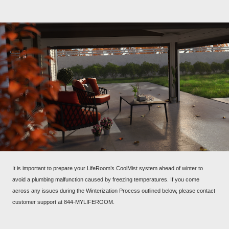
It is important to prepare your LifeRoom’s CoolMist system ahead of winter to
avoid a plumbing malfunction caused by freezing temperatures. If you come
across any issues during the Winterization Process outlined below, please contact
customer support at 844-MYLIFEROOM.