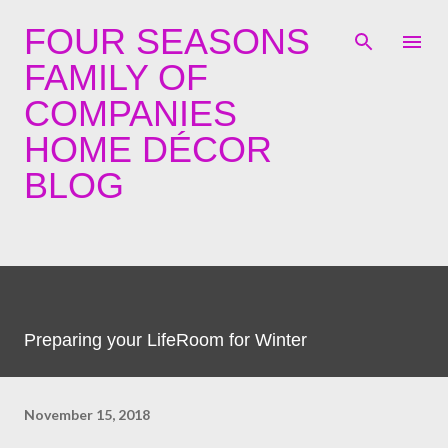
Skip to main content
FOUR SEASONS
FAMILY OF
COMPANIES
HOME DÉCOR
BLOG
Preparing your LifeRoom for Winter
November 15, 2018