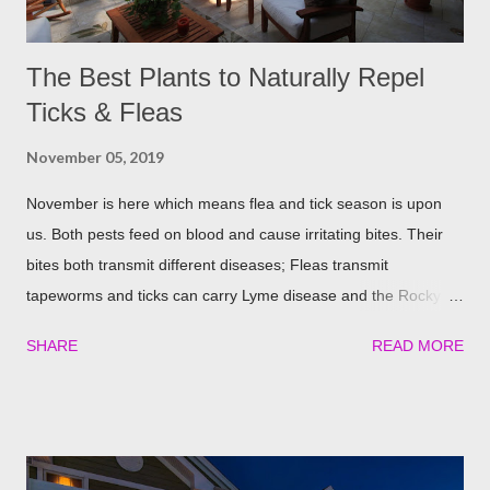
The Best Plants to Naturally Repel
Ticks & Fleas
November 05, 2019
November is here which means flea and tick season is upon
us. Both pests feed on blood and cause irritating bites. Their
bites both transmit different diseases; Fleas transmit
tapeworms and ticks can carry Lyme disease and the Rocky
Mountain fever. These illnesses can cause major health issues
SHARE
READ MORE
if go untreated, so keeping yourself, your family and your furry
friends safe is a top priority as we roll into the season. Utilizing
plants is a great (and natural) way to repel these pests. We
have found the best garden plants that you can plant to help
keep you and your pets safe this flea and tick season.