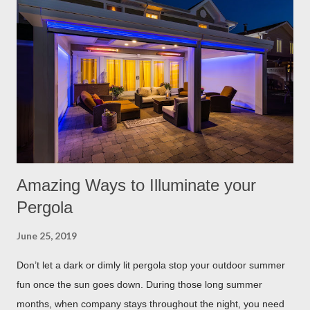
Rosemary If all natural is your thing, then rosemary is for you!
Rosemary is an herb that is a natural flea and tick repellent.
Herbal essential oils are often a good eco-friendly pest
repellent. Rosemary carries a strong scent. So only dusting a
few spring around the garden will help keep the fleas and ticks
away. The good thing is, is that rosemary also repels mites,
flies...
Amazing Ways to Illuminate your
Pergola
June 25, 2019
Don’t let a dark or dimly lit pergola stop your outdoor summer
fun once the sun goes down. During those long summer
months, when company stays throughout the night, you need