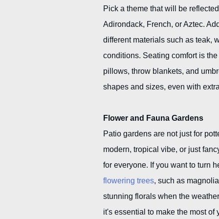
Pick a theme that will be reflecte
Adirondack, French, or Aztec. Add 
different materials such as teak, 
conditions. Seating comfort is the
pillows, throw blankets, and umbr
shapes and sizes, even with extr
Flower and Fauna Gardens
Patio gardens are not just for po
modern, tropical vibe, or just fa
for everyone. If you want to turn
flowering trees
, such as magnolia
stunning florals when the weathe
it's essential to make the most of