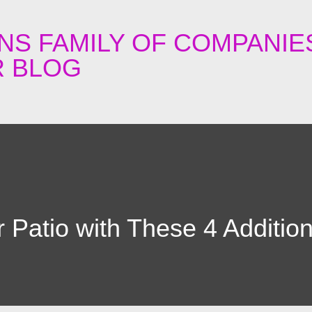
Skip to main content
NS FAMILY OF COMPANIE
 BLOG
 Patio with These 4 Additio