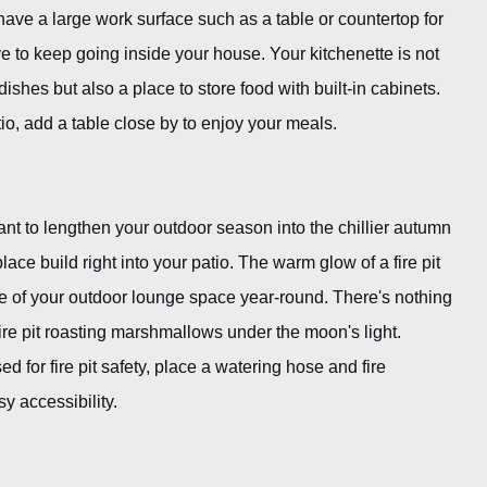
ve a large work surface such as a table or countertop for
e to keep going inside your house. Your kitchenette is not
ishes but also a place to store food with built-in cabinets.
io, add a table close by to enjoy your meals.
 want to lengthen your outdoor season into the chillier autumn
ace build right into your patio. The warm glow of a fire pit
 of your outdoor lounge space year-round. There's nothing
fire pit roasting marshmallows under the moon's light.
 for fire pit safety, place a watering hose and fire
y accessibility.