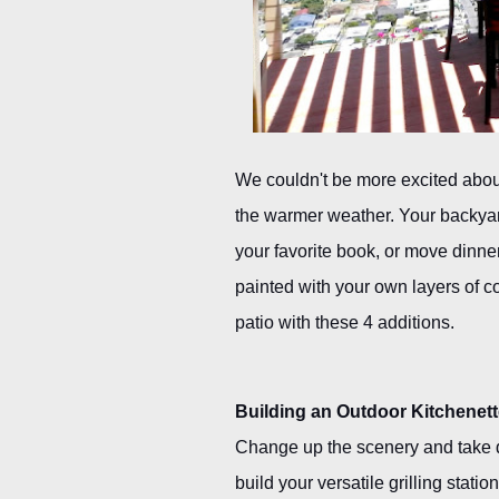
We couldn't be more excited about
the warmer weather. Your backyard 
your favorite book, or move dinner
painted with your own layers of co
patio with these 4 additions.
Building an Outdoor Kitchenet
Change up the scenery and take di
build your versatile grilling statio