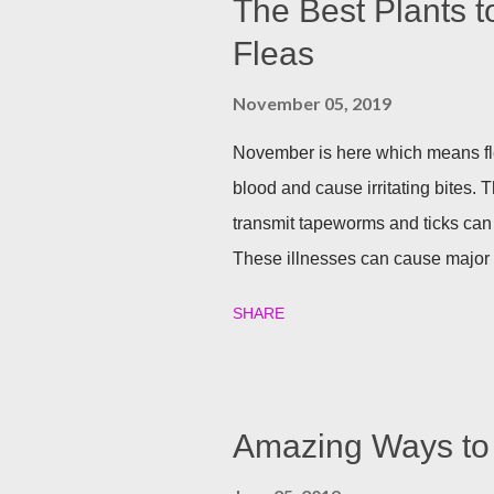
The Best Plants t
Fleas
November 05, 2019
November is here which means fle
blood and cause irritating bites. T
transmit tapeworms and ticks can
These illnesses can cause major h
your family and your furry friends s
SHARE
Utilizing plants is a great (and n
best garden plants that you can pl
and tick season. Rosemary If all n
Rosemary is an herb that is a natur
Amazing Ways to 
often a good eco-friendly pest re