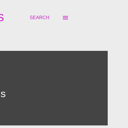
S
SEARCH
ns