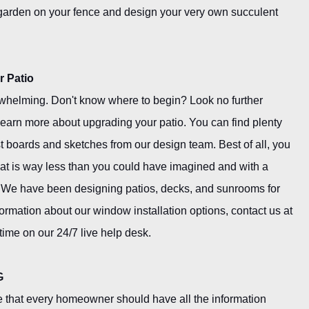
 garden on your fence and design your very own succulent
r Patio
whelming. Don't know where to begin? Look no further
learn more about upgrading your patio. You can find plenty
st boards and sketches from our design team. Best of all, you
that is way less than you could have imagined and with a
 We have been designing patios, decks, and sunrooms for
formation about our window installation options, contact us at
time on our 24/7 live help desk.
G
 that every homeowner should have all the information