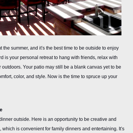
 the summer, and it's the best time to be outside to enjoy
is your personal retreat to hang with friends, relax with
 outdoors. Your patio may still be a blank canvas yet to be
mfort, color, and style. Now is the time to spruce up your
te
nner outside. Here is an opportunity to be creative and
n, which is convenient for family dinners and entertaining. It's