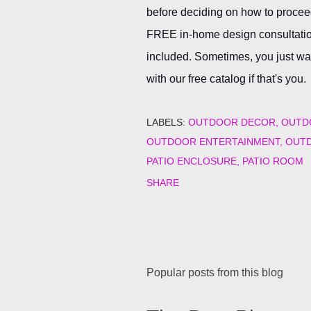
before deciding on how to proceed
FREE in-home design consultation
included. Sometimes, you just want
with our free catalog if that's you.
LABELS:
OUTDOOR DECOR
OUTD
OUTDOOR ENTERTAINMENT
OUTD
PATIO ENCLOSURE
PATIO ROOM
SHARE
Popular posts from this blog