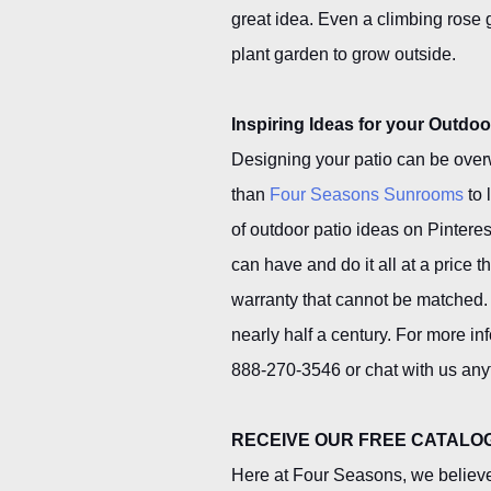
great idea. Even a climbing rose
plant garden to grow outside.
Inspiring Ideas for your Outdoo
Designing your patio can be over
than
Four Seasons Sunrooms
to 
of outdoor patio ideas on Pintere
can have and do it all at a price 
warranty that cannot be matched.
nearly half a century. For more in
888-270-3546 or chat with us any
RECEIVE OUR FREE CATALO
Here at Four Seasons, we believe