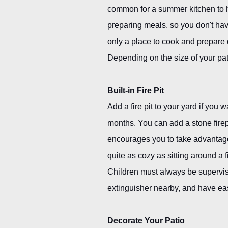
common for a summer kitchen to ha
preparing meals, so you don't hav
only a place to cook and prepare d
Depending on the size of your pat
Built-in Fire Pit
Add a fire pit to your yard if you
months. You can add a stone firepl
encourages you to take advantage
quite as cozy as sitting around a 
Children must always be supervised
extinguisher nearby, and have eas
Decorate Your Patio