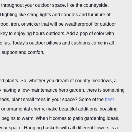
d throughout your outdoor space, like the countryside,
lighting like string lights and candles and furniture of
wood, iron, or wicker that will be weatherproof for outdoor
 key to enjoying hours outdoors. Add a pop of color with
ellas. Today's outdoor pillows and cushions come in all
a support and comfort.
tted plants. So, whether you dream of country meadows, a
ncy having a low-maintenance herb garden, there is something
 heads, plant small trees in your space? Some of the
best
 or ornamental cherry, make beautiful additions, boasting
r begins to warm. When it comes to patio gardening ideas,
 your space. Hanging baskets with all different flowers is a