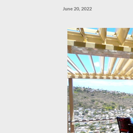
June 20, 2022