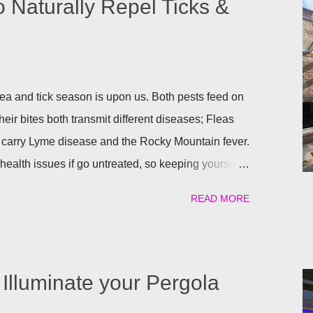
o Naturally Repel Ticks &
a and tick season is upon us. Both pests feed on
heir bites both transmit different diseases; Fleas
 carry Lyme disease and the Rocky Mountain fever.
ealth issues if go untreated, so keeping yourself,
afe is a top priority as we roll into the season.
READ MORE
atural) way to repel these pests. We have found the
ant to help keep you and your pets safe this flea
atural is your thing, then rosemary is for you!
al flea and tick repellent. Herbal essential oils are
Illuminate your Pergola
pellent. Rosemary carries a strong scent. So only