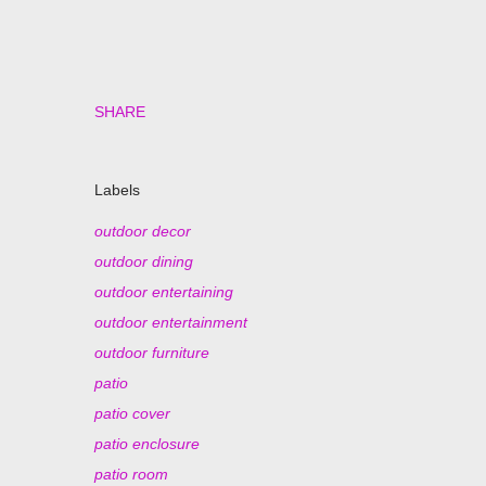
SHARE
Labels
outdoor decor
outdoor dining
outdoor entertaining
outdoor entertainment
outdoor furniture
patio
patio cover
patio enclosure
patio room