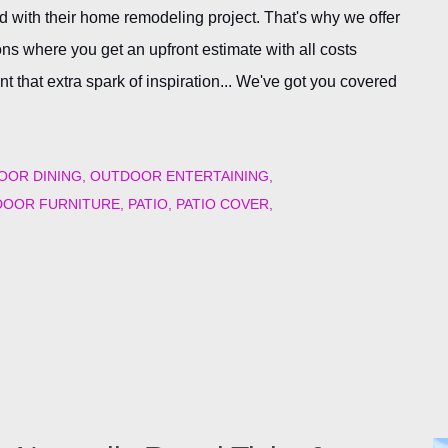
 with their home remodeling project. That's why we offer
s where you get an upfront estimate with all costs
 that extra spark of inspiration... We've got you covered
OOR DINING
OUTDOOR ENTERTAINING
OOR FURNITURE
PATIO
PATIO COVER