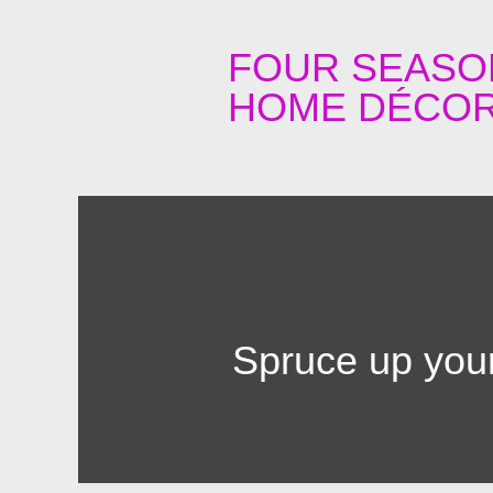
FOUR SEASO
HOME DÉCOR
Spruce up your