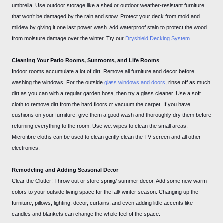
umbrella. Use outdoor storage like a shed or outdoor weather-resistant furniture
that won’t be damaged by the rain and snow. Protect your deck from mold and
mildew by giving it one last power wash. Add waterproof stain to protect the wood
from moisture damage over the winter. Try our
Dryshield Decking System
.
Cleaning Your Patio Rooms, Sunrooms, and Life Rooms
Indoor rooms accumulate a lot of dirt. Remove all furniture and decor before
washing the windows. For the outside
glass windows and doors
, rinse off as much
dirt as you can with a regular garden hose, then try a glass cleaner. Use a soft
cloth to remove dirt from the hard floors or vacuum the carpet. If you have
cushions on your furniture, give them a good wash and thoroughly dry them before
returning everything to the room. Use wet wipes to clean the small areas.
Microfibre cloths can be used to clean gently clean the TV screen and all other
electronics.
Remodeling and Adding Seasonal Decor
Clear the Clutter! Throw out or store spring/ summer decor. Add some new warm
colors to your outside living space for the fall/ winter season. Changing up the
furniture, pillows, lighting, decor, curtains, and even adding little accents like
candles and blankets can change the whole feel of the space.