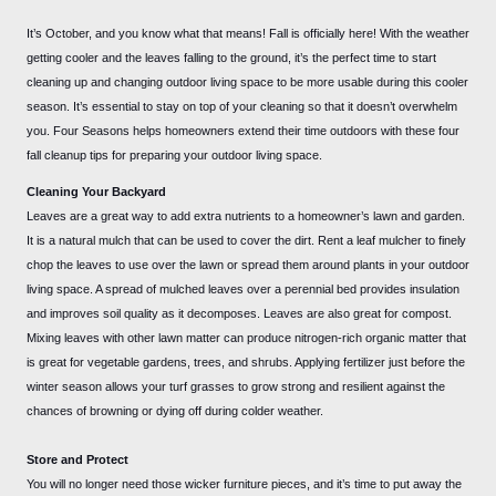
It’s October, and you know what that means! Fall is officially here! With the weather
getting cooler and the leaves falling to the ground, it’s the perfect time to start
cleaning up and changing outdoor living space to be more usable during this cooler
season. It’s essential to stay on top of your cleaning so that it doesn’t overwhelm
you. Four Seasons helps homeowners extend their time outdoors with these four
fall cleanup tips for preparing your outdoor living space.
Cleaning Your Backyard
Leaves are a great way to add extra nutrients to a homeowner’s lawn and garden.
It is a natural mulch that can be used to cover the dirt. Rent a leaf mulcher to finely
chop the leaves to use over the lawn or spread them around plants in your outdoor
living space. A spread of mulched leaves over a perennial bed provides insulation
and improves soil quality as it decomposes. Leaves are also great for compost.
Mixing leaves with other lawn matter can produce nitrogen-rich organic matter that
is great for vegetable gardens, trees, and shrubs. Applying fertilizer just before the
winter season allows your turf grasses to grow strong and resilient against the
chances of browning or dying off during colder weather.
Store and Protect
You will no longer need those wicker furniture pieces, and it’s time to put away the