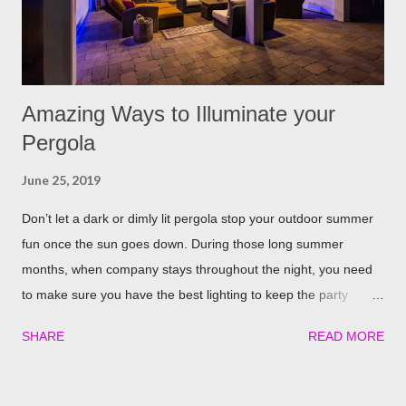
away. The good thing is, is that rosemary also repels mites,
flies...
Amazing Ways to Illuminate your
Pergola
June 25, 2019
Don’t let a dark or dimly lit pergola stop your outdoor summer
fun once the sun goes down. During those long summer
months, when company stays throughout the night, you need
to make sure you have the best lighting to keep the party
going. We’ve compiled a list of the top four best ways to
SHARE
READ MORE
illuminate your pergola to keep the party going well into the
night. Built in Lights We understand that adding a pergola to
your backyard is a big decision. Do it right from the start by