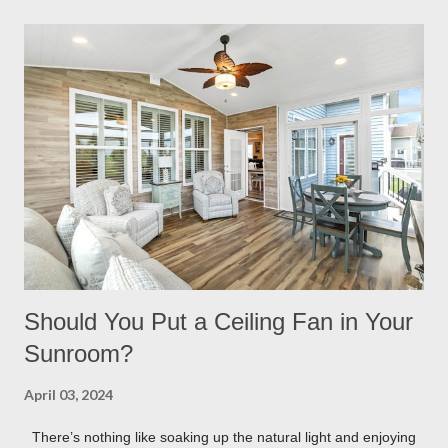
having built in lights installed directly into your pergola. This
ensures that you when it gets dark out, you won’t need to
scramble to turn find lighting or retreat indoors. With a flick of a
switch, you can host company all summer long, day or night,
with ease! Four Seasons Sunrooms & Windows offers puck
lighting for all our patio covers and covered pergolas. String
Lights If you already have your pergola installed but
overlooked installing lighting, don’t worry! String lights are so
eas...
Should You Put a Ceiling Fan in Your
Sunroom?
April 03, 2024
There’s nothing like soaking up the natural light and enjoying