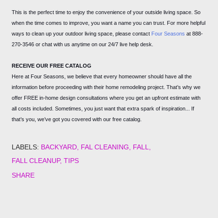
This is the perfect time to enjoy the convenience of your outside living space. So
when the time comes to improve, you want a name you can trust. For more helpful
ways to clean up your outdoor living space, please contact
Four Seasons
at 888-
270-3546 or chat with us anytime on our 24/7 live help desk.
RECEIVE OUR FREE CATALOG
Here at Four Seasons, we believe that every homeowner should have all the
information before proceeding with their home remodeling project. That’s why we
offer FREE in-home design consultations where you get an upfront estimate with
all costs included. Sometimes, you just want that extra spark of inspiration... If
that’s you, we’ve got you covered with our free catalog.
LABELS:
BACKYARD
FAL CLEANING
FALL
FALL CLEANUP
TIPS
SHARE