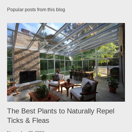
Popular posts from this blog
The Best Plants to Naturally Repel
Ticks & Fleas