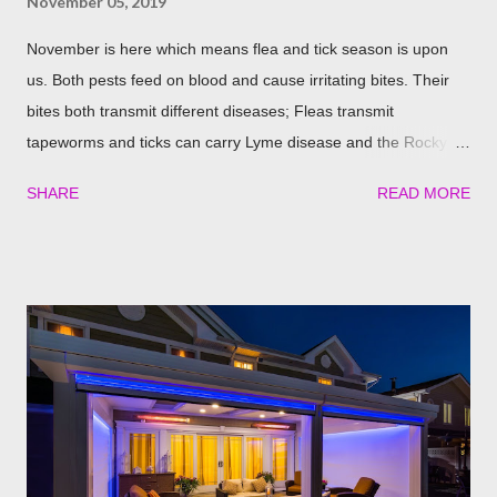
November 05, 2019
November is here which means flea and tick season is upon
us. Both pests feed on blood and cause irritating bites. Their
bites both transmit different diseases; Fleas transmit
tapeworms and ticks can carry Lyme disease and the Rocky
Mountain fever. These illnesses can cause major health issues
SHARE
READ MORE
if go untreated, so keeping yourself, your family and your furry
friends safe is a top priority as we roll into the season. Utilizing
plants is a great (and natural) way to repel these pests. We
have found the best garden plants that you can plant to help
keep you and your pets safe this flea and tick season.
Rosemary If all natural is your thing, then rosemary is for you!
Rosemary is an herb that is a natural flea and tick repellent.
Herbal essential oils are often a good eco-friendly pest
repellent. Rosemary carries a strong scent. So only dusting a
few spring around the garden will help keep the fleas and ticks