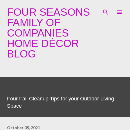
Skip to main content
FOUR SEASONS
FAMILY OF
COMPANIES
HOME DÉCOR
BLOG
Four Fall Cleanup Tips for your Outdoor Living
Space
October 05, 2021