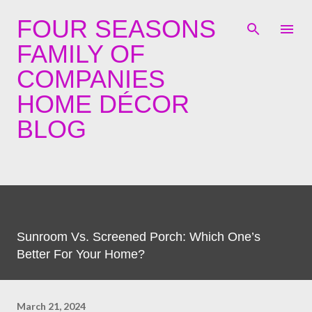
Skip to main content
FOUR SEASONS
FAMILY OF
COMPANIES
HOME DÉCOR
BLOG
Sunroom Vs. Screened Porch: Which One’s
Better For Your Home?
March 21, 2024