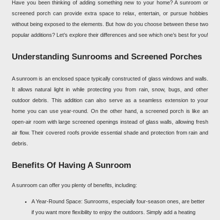
Have you been thinking of adding something new to your home? A sunroom or
screened porch can provide extra space to relax, entertain, or pursue hobbies
without being exposed to the elements. But how do you choose between these two
popular additions? Let’s explore their differences and see which one’s best for you!
Understanding Sunrooms and Screened Porches
A sunroom is an enclosed space typically constructed of glass windows and walls.
It allows natural light in while protecting you from rain, snow, bugs, and other
outdoor debris. This addition can also serve as a seamless extension to your
home you can use year-round. On the other hand, a screened porch is like an
open-air room with large screened openings instead of glass walls, allowing fresh
air flow. Their covered roofs provide essential shade and protection from rain and
debris.
Benefits Of Having A Sunroom
A sunroom can offer you plenty of benefits, including:
A Year-Round Space: Sunrooms, especially four-season ones, are better
if you want more flexibility to enjoy the outdoors. Simply add a heating