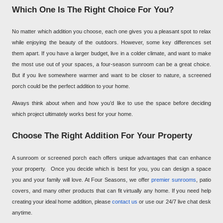
Which One Is The Right Choice For You?
No matter which addition you choose, each one gives you a pleasant spot to relax
while enjoying the beauty of the outdoors. However, some key differences set
them apart. If you have a larger budget, live in a colder climate, and want to make
the most use out of your spaces, a four-season sunroom can be a great choice.
But if you live somewhere warmer and want to be closer to nature, a screened
porch could be the perfect addition to your home.
Always think about when and how you’d like to use the space before deciding
which project ultimately works best for your home.
Choose The Right Addition For Your Property
A sunroom or screened porch each offers unique advantages that can enhance
your property.
Once you decide which is best for you, you can design a space
you and your family will love. At Four Seasons, we offer
premier sunrooms
, patio
covers, and many other products that can fit virtually any home. If you need help
creating your ideal home addition, please
contact us
or use our 24/7 live chat desk
anytime.