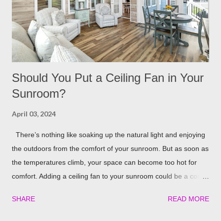
Lights If you already have your pergola installed but
overlooked installing lighting, don’t worry! String lights are so
eas...
Should You Put a Ceiling Fan in Your
Sunroom?
April 03, 2024
There’s nothing like soaking up the natural light and enjoying
the outdoors from the comfort of your sunroom. But as soon as
the temperatures climb, your space can become too hot for
comfort. Adding a ceiling fan to your sunroom could be a cost-
effective solution to keep things cool. Let’s explore the potential
SHARE
READ MORE
benefits of installing one in detail! Benefits of Installing a Ceiling
Fan in Your Sunroom There are some really nice perks that a