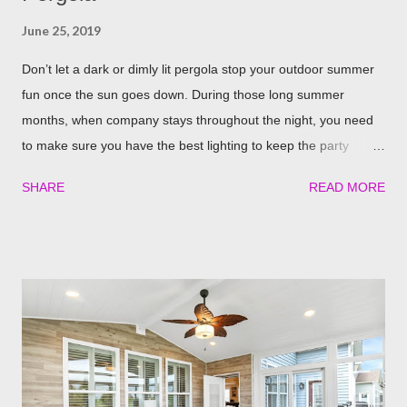
June 25, 2019
Don’t let a dark or dimly lit pergola stop your outdoor summer
fun once the sun goes down. During those long summer
months, when company stays throughout the night, you need
to make sure you have the best lighting to keep the party
going. We’ve compiled a list of the top four best ways to
SHARE
READ MORE
illuminate your pergola to keep the party going well into the
night. Built in Lights We understand that adding a pergola to
your backyard is a big decision. Do it right from the start by
having built in lights installed directly into your pergola. This
ensures that you when it gets dark out, you won’t need to
scramble to turn find lighting or retreat indoors. With a flick of a
switch, you can host company all summer long, day or night,
with ease! Four Seasons Sunrooms & Windows offers puck
lighting for all our patio covers and covered pergolas. String