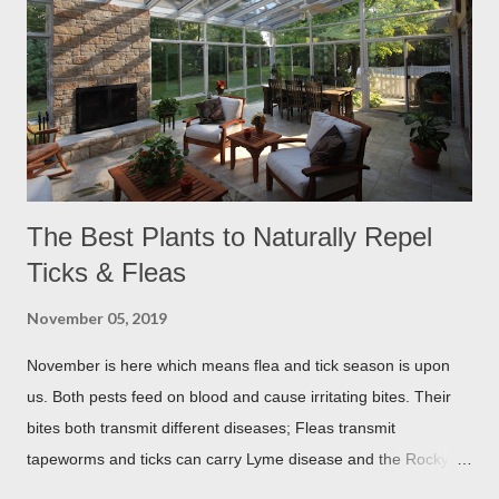
The Best Plants to Naturally Repel
Ticks & Fleas
November 05, 2019
November is here which means flea and tick season is upon
us. Both pests feed on blood and cause irritating bites. Their
bites both transmit different diseases; Fleas transmit
tapeworms and ticks can carry Lyme disease and the Rocky
Mountain fever. These illnesses can cause major health issues