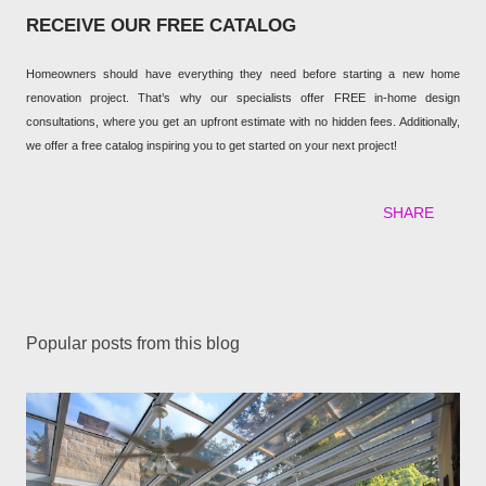
RECEIVE OUR FREE CATALOG
Homeowners should have everything they need before starting a new home
renovation project. That’s why our specialists offer FREE in-home design
consultations, where you get an upfront estimate with no hidden fees. Additionally,
we offer a free catalog inspiring you to get started on your next project!
SHARE
Popular posts from this blog