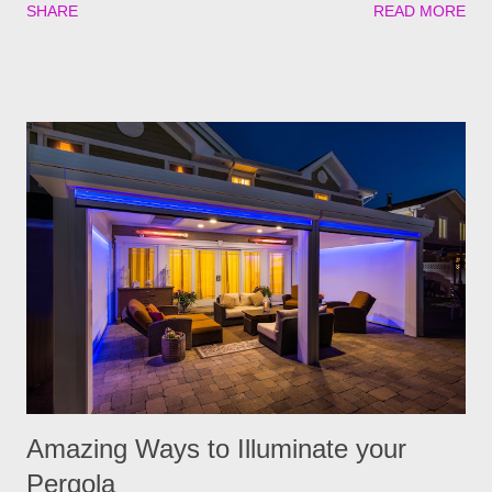
SHARE
READ MORE
if go untreated, so keeping yourself, your family and your furry
friends safe is a top priority as we roll into the season. Utilizing
plants is a great (and natural) way to repel these pests. We
have found the best garden plants that you can plant to help
keep you and your pets safe this flea and tick season.
Rosemary If all natural is your thing, then rosemary is for you!
Rosemary is an herb that is a natural flea and tick repellent.
Herbal essential oils are often a good eco-friendly pest
repellent. Rosemary carries a strong scent. So only dusting a
few spring around the garden will help keep the fleas and ticks
away. The good thing is, is that rosemary also repels mites,
flies...
Amazing Ways to Illuminate your
Pergola