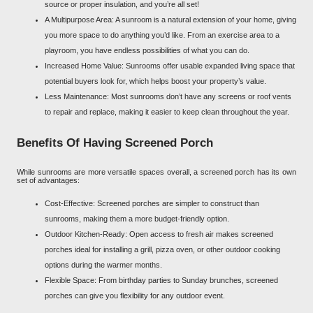
source or proper insulation, and you’re all set!
A Multipurpose Area: A sunroom is a natural extension of your home, giving
you more space to do anything you’d like. From an exercise area to a
playroom, you have endless possibilities of what you can do.
Increased Home Value: Sunrooms offer usable expanded living space that
potential buyers look for, which helps boost your property’s value.
Less Maintenance: Most sunrooms don’t have any screens or roof vents
to repair and replace, making it easier to keep clean throughout the year.
Benefits Of Having Screened Porch
While sunrooms are more versatile spaces overall, a screened porch has its own
set of advantages:
Cost-Effective: Screened porches are simpler to construct than
sunrooms, making them a more budget-friendly option.
Outdoor Kitchen-Ready: Open access to fresh air makes screened
porches ideal for installing a grill, pizza oven, or other outdoor cooking
options during the warmer months.
Flexible Space: From birthday parties to Sunday brunches, screened
porches can give you flexibility for any outdoor event.