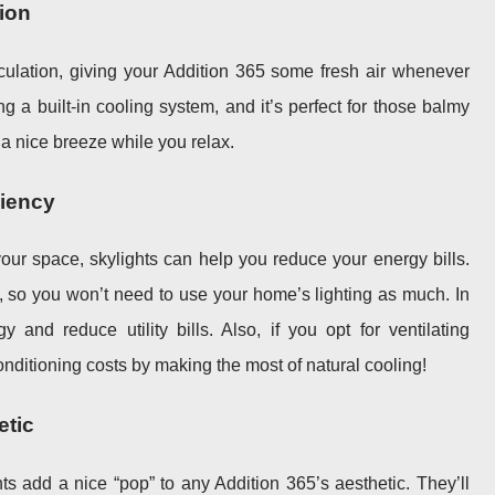
tion
irculation, giving your Addition 365 some fresh air whenever
ng a built-in cooling system, and it’s perfect for those balmy
a nice breeze while you relax.
ciency
our space, skylights can help you reduce your energy bills.
t, so you won’t need to use your home’s lighting as much. In
y and reduce utility bills. Also, if you opt for ventilating
conditioning costs by making the most of natural cooling!
etic
ights add a nice “pop” to any Addition 365’s aesthetic. They’ll