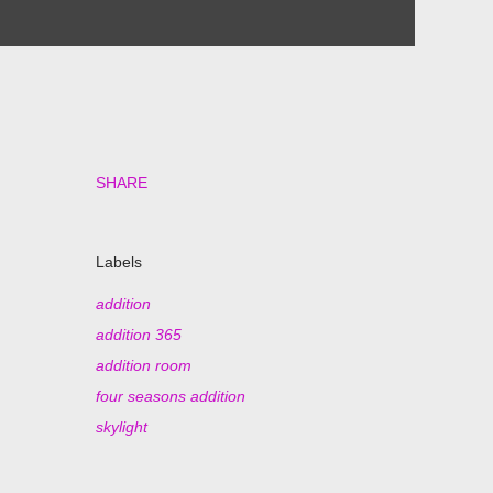
SHARE
Labels
addition
addition 365
addition room
four seasons addition
skylight