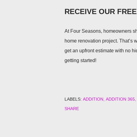
RECEIVE OUR FRE
At Four Seasons, homeowners sho
home renovation project. That’s 
get an upfront estimate with no h
getting started!
LABELS:
ADDITION
ADDITION 365
SHARE