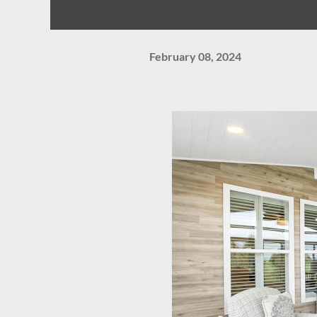
February 08, 2024