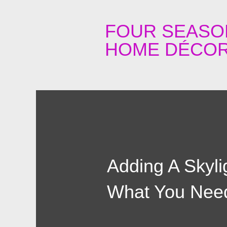
FOUR SEASO
HOME DÉCOR
Adding A Skyli
What You Nee