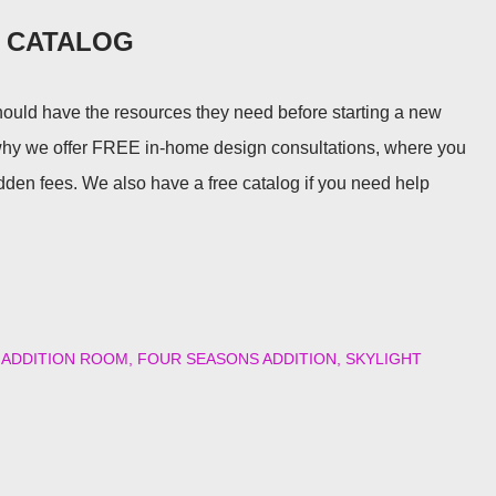
E CATALOG
uld have the resources they need before starting a new
why we offer FREE in-home design consultations, where you
idden fees. We also have a free catalog if you need help
ADDITION ROOM
FOUR SEASONS ADDITION
SKYLIGHT