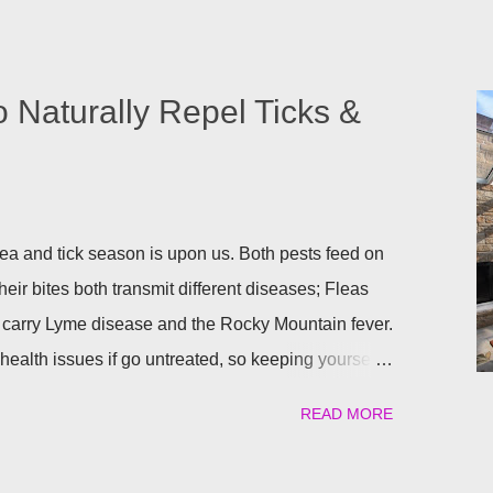
o Naturally Repel Ticks &
a and tick season is upon us. Both pests feed on
heir bites both transmit different diseases; Fleas
 carry Lyme disease and the Rocky Mountain fever.
ealth issues if go untreated, so keeping yourself,
afe is a top priority as we roll into the season.
READ MORE
atural) way to repel these pests. We have found the
ant to help keep you and your pets safe this flea