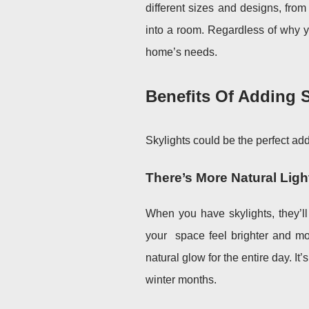
different sizes and designs, from
into a room. Regardless of why y
home’s needs.
Benefits Of Adding S
Skylights could be the perfect ad
There’s More Natural Ligh
When you have skylights, they’l
your
space feel brighter and mor
natural glow for the entire day. It
winter months.