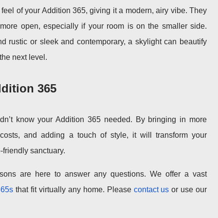
eel of your Addition 365, giving it a modern, airy vibe. They
re open, especially if your room is on the smaller side.
d rustic or sleek and contemporary, a skylight can beautify
the next level.
dition 365
idn’t know your Addition 365 needed. By bringing in more
costs, and adding a touch of style, it will transform your
-friendly sanctuary.
sons are here to answer any questions. We offer a vast
365s
that fit virtually any home. Please
contact us
or use our