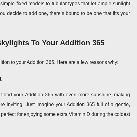
 simple fixed models to tubular types that let ample sunlight
ou decide to add one, there’s bound to be one that fits your
kylights To Your Addition 365
dition to your Addition 365. Here are a few reasons why:
t
l flood your Addition 365 with even more sunshine, making
e inviting. Just imagine your Addition 365 full of a gentle,
’s perfect for enjoying some extra Vitamin D during the coldest