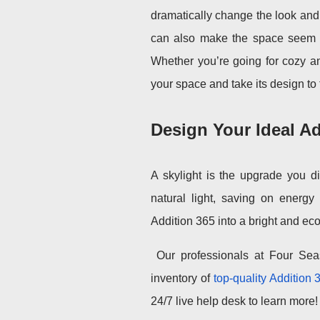
dramatically change the look and f
can also make the space seem mo
Whether you’re going for cozy an
your space and take its design to 
Design Your Ideal Ad
A skylight is the upgrade you d
natural light, saving on energy 
Addition 365 into a bright and eco
Our professionals at Four Sea
inventory of
top-quality Addition 
24/7 live help desk to learn more!