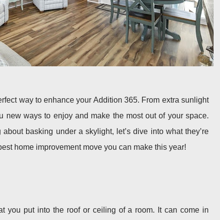
erfect way to enhance your Addition 365. From extra sunlight
you new ways to enjoy and make the most out of your space.
about basking under a skylight, let’s dive into what they’re
e best home improvement move you can make this year!
t you put into the roof or ceiling of a room. It can come in