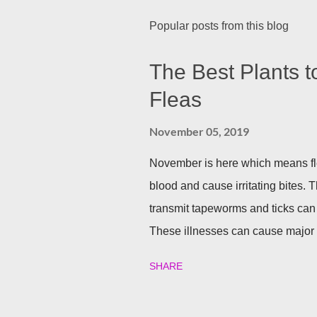
Popular posts from this blog
The Best Plants t
Fleas
November 05, 2019
November is here which means fle
blood and cause irritating bites. T
transmit tapeworms and ticks can
These illnesses can cause major h
your family and your furry friends s
SHARE
Utilizing plants is a great (and n
best garden plants that you can pl