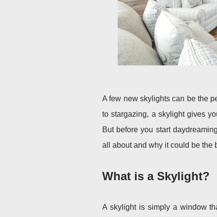
A few new skylights can be the p
to stargazing, a skylight gives 
But before you start daydreaming 
all about and why it could be th
What is a Skylight?
A skylight is simply a window tha