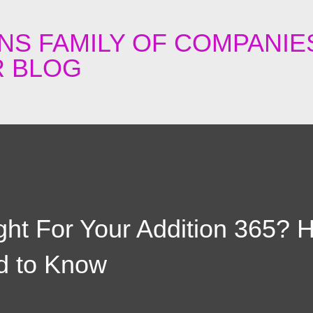
Skip to main content
NS FAMILY OF COMPANIE
 BLOG
ght For Your Addition 365? H
d to Know