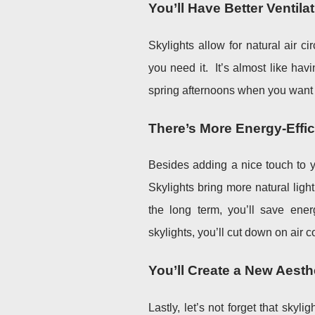
You’ll Have Better Ventila
Skylights allow for natural air c
you need it. It’s almost like havi
spring afternoons when you want 
There’s More Energy-Effi
Besides adding a nice touch to y
Skylights bring more natural ligh
the long term, you’ll save energ
skylights, you’ll cut down on air 
You’ll Create a New Aesth
Lastly, let’s not forget that skyl