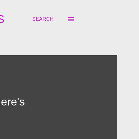
S
SEARCH
ere's