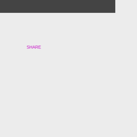
SHARE