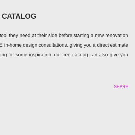
E CATALOG
l they need at their side before starting a new renovation
E in-home design consultations, giving you a direct estimate
king for some inspiration, our free catalog can also give you
SHARE