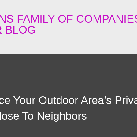
Skip to main content
NS FAMILY OF COMPANIE
 BLOG
e Your Outdoor Area’s Priv
lose To Neighbors