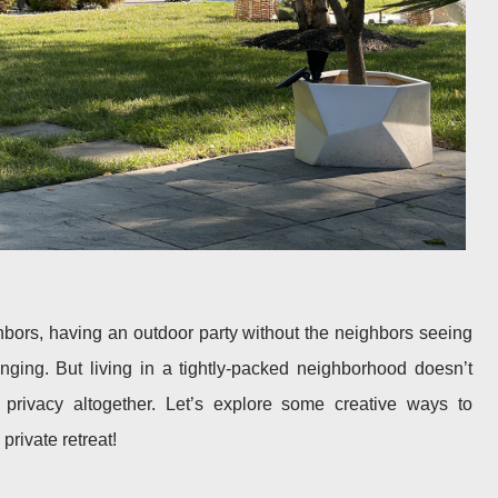
ighbors, having an outdoor party without the neighbors seeing
nging. But living in a tightly-packed neighborhood doesn’t
rivacy altogether. Let’s explore some creative ways to
private retreat!