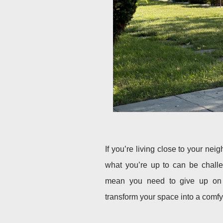
If you’re living close to your ne
what you’re up to can be challe
mean you need to give up on p
transform your space into a comfy 