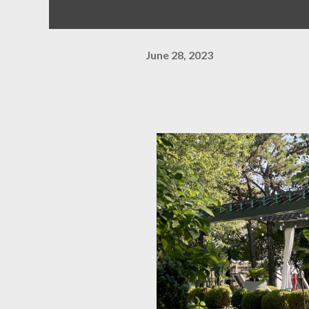
June 28, 2023