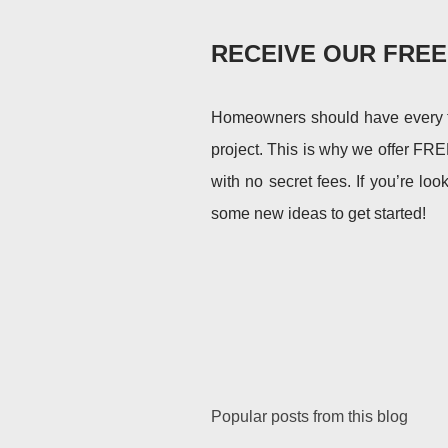
RECEIVE OUR FRE
Homeowners should have every too
project. This is why we offer FRE
with no secret fees. If you’re loo
some new ideas to get started!
Popular posts from this blog