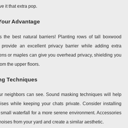
e it that extra pop.
 Your Advantage
 the best natural barriers! Planting rows of tall boxwood
provide an excellent privacy barrier while adding extra
reens or maples can give you overhead privacy, shielding you
om the upper floors.
ng Techniques
our neighbors can see. Sound masking techniques will help
es while keeping your chats private. Consider installing
a small waterfall for a more serene environment. Accessories
noises from your yard and create a similar aesthetic.