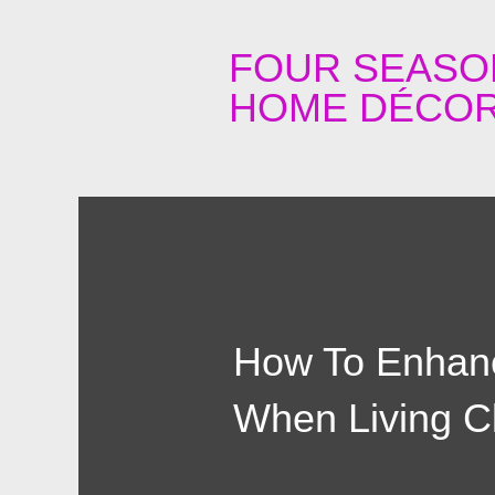
FOUR SEASO
HOME DÉCOR
How To Enhanc
When Living C