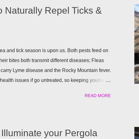
o Naturally Repel Ticks &
a and tick season is upon us. Both pests feed on
heir bites both transmit different diseases; Fleas
 carry Lyme disease and the Rocky Mountain fever.
ealth issues if go untreated, so keeping yourself,
afe is a top priority as we roll into the season.
READ MORE
atural) way to repel these pests. We have found the
ant to help keep you and your pets safe this flea
atural is your thing, then rosemary is for you!
al flea and tick repellent. Herbal essential oils are
Illuminate your Pergola