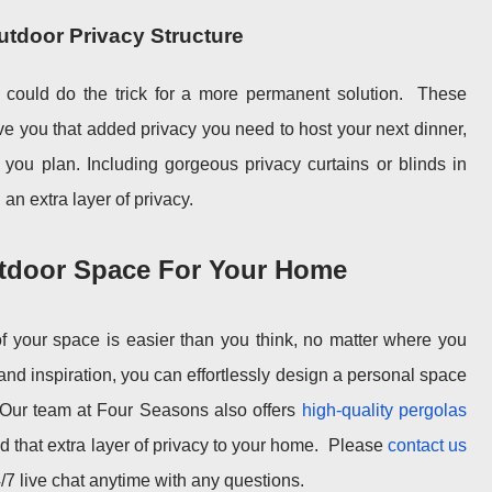
Outdoor Privacy Structure
 could do the trick for a more permanent solution.
These
ive you that added privacy you need to host your next dinner,
t you plan. Including gorgeous privacy curtains or blinds in
an extra layer of privacy.
utdoor Space For Your Home
of your space is easier than you think, no matter where you
nd inspiration, you can effortlessly design a personal space
. Our team at Four Seasons also offers
high-quality pergolas
 that extra layer of privacy to your home.
Please
contact us
/7 live chat anytime with any questions.