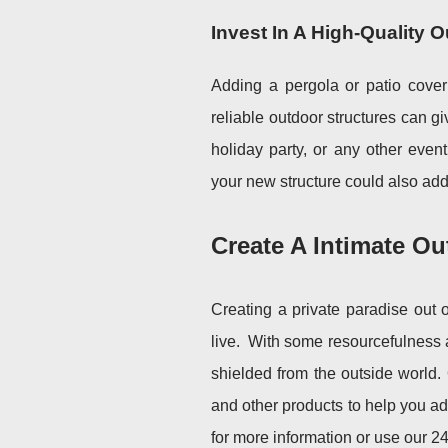
Invest In A High-Quality 
Adding a pergola or patio cover
reliable outdoor structures can g
holiday party, or any other even
your new structure could also add 
Create A Intimate O
Creating a private paradise out 
live.
With some resourcefulness a
shielded from the outside world
and other products to help you add
for more information or use our 24