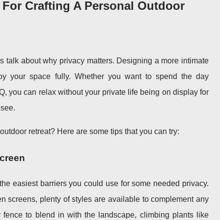
s For Crafting A Personal Outdoor
t’s talk about why privacy matters. Designing a more intimate
oy your space fully. Whether you want to spend the day
 you can relax without your private life being on display for
 see.
outdoor retreat? Here are some tips that you can try:
Screen
 the easiest barriers you could use for some needed privacy.
en screens, plenty of styles are available to complement any
r fence to blend in with the landscape, climbing plants like