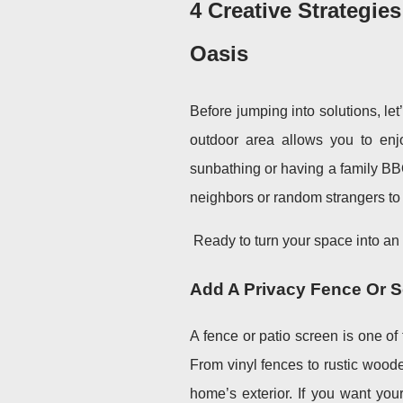
4 Creative Strategie
Oasis
Before jumping into solutions, le
outdoor area allows you to enj
sunbathing or having a family BBQ,
neighbors or random strangers to
Ready to turn your space into an 
Add A Privacy Fence Or 
A fence or patio screen is one of
From vinyl fences to rustic wood
home’s exterior. If you want you