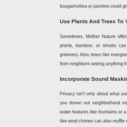
bougainvillea or jasmine could giv
Use Plants And Trees To
Sometimes, Mother Nature offers
plants, bamboo, or shrubs can 
greenery. Also, trees like everg
from neighbors seeing anything fr
Incorporate Sound Maski
Privacy isn’t only about what y
you drown out neighborhood nois
water features like fountains or 
like wind chimes can also muffle 