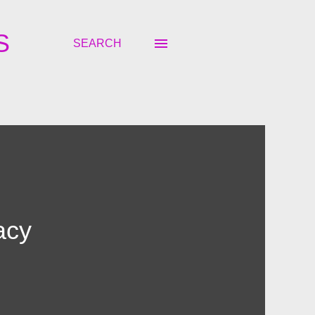
S
SEARCH
acy