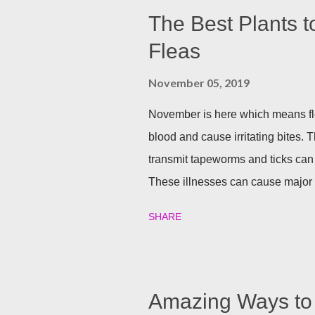
The Best Plants t
Fleas
November 05, 2019
November is here which means fle
blood and cause irritating bites. T
transmit tapeworms and ticks can
These illnesses can cause major h
your family and your furry friends s
SHARE
Utilizing plants is a great (and n
best garden plants that you can pl
and tick season. Rosemary If all n
Rosemary is an herb that is a natur
Amazing Ways to 