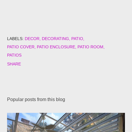
LABELS:
DECOR
DECORATING
PATIO
PATIO COVER
PATIO ENCLOSURE
PATIO ROOM
PATIOS
SHARE
Popular posts from this blog