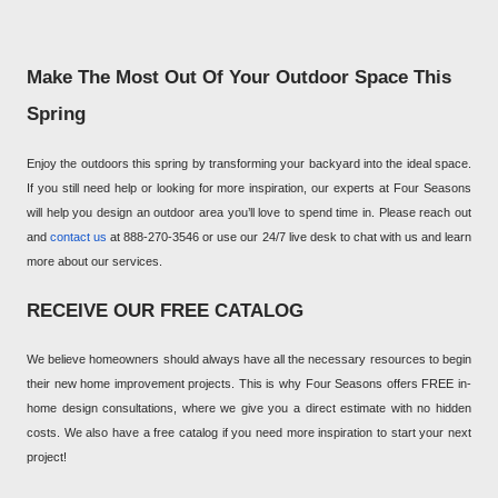
Make The Most Out Of Your Outdoor Space This
Spring
Enjoy the outdoors this spring by transforming your backyard into the ideal space.
If you still need help or looking for more inspiration, our experts at Four Seasons
will help you design an outdoor area you’ll love to spend time in. Please reach out
and
contact us
at 888-270-3546 or use our 24/7 live desk to chat with us and learn
more about our services.
RECEIVE OUR FREE CATALOG
We believe homeowners should always have all the necessary resources to begin
their new home improvement projects. This is why Four Seasons offers FREE in-
home design consultations, where we give you a direct estimate with no hidden
costs. We also have a free catalog if you need more inspiration to start your next
project!