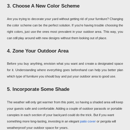
3. Choose A New Color Scheme
Are you trying to decorate your yard without getting rid of your furniture? Changing
the color scheme can be the perfect solution. If you’re having trouble choosing the
right colors, just use the ones most prevalent in your outdoor area. This way, you
can still play around with new designs without them looking out of place.
4. Zone Your Outdoor Area
Before you buy anything, envision what you want and create a designated space
for it. Understanding where everything goes beforehand can help you better plan
which type of furniture you should buy and put your outdoor area to good use.
5. Incorporate Some Shade
The weather will only get warmer from this point, so having a shaded area will keep
your guests safe and comfortable. Adding a couple of outdoor parasols or portable
canopies in each section of your backyard could do the trick. But if you want
something more long-lasting, investing in an elegant
patio cover
or pergola will
weatherproof your outdoor space for years.