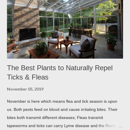
The Best Plants to Naturally Repel
Ticks & Fleas
November 05, 2019
November is here which means flea and tick season is upon
us. Both pests feed on blood and cause irritating bites. Their
bites both transmit different diseases; Fleas transmit
tapeworms and ticks can carry Lyme disease and the Rocky