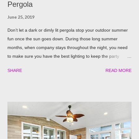
Pergola
June 25, 2019
Don’t let a dark or dimly lit pergola stop your outdoor summer
fun once the sun goes down. During those long summer
months, when company stays throughout the night, you need
to make sure you have the best lighting to keep the party
going. We’ve compiled a list of the top four best ways to
SHARE
READ MORE
illuminate your pergola to keep the party going well into the
night. Built in Lights We understand that adding a pergola to
your backyard is a big decision. Do it right from the start by
having built in lights installed directly into your pergola. This
ensures that you when it gets dark out, you won’t need to
scramble to turn find lighting or retreat indoors. With a flick of a
switch, you can host company all summer long, day or night,
with ease! Four Seasons Sunrooms & Windows offers puck