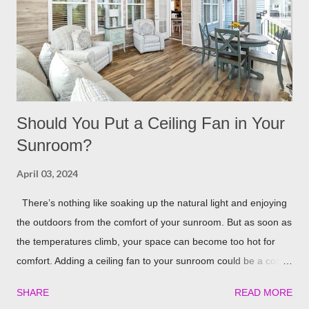
lighting for all our patio covers and covered pergolas. String
Lights If you already have your pergola installed but
overlooked installing lighting, don’t worry! String lights are so
eas...
Should You Put a Ceiling Fan in Your
Sunroom?
April 03, 2024
There’s nothing like soaking up the natural light and enjoying
the outdoors from the comfort of your sunroom. But as soon as
the temperatures climb, your space can become too hot for
comfort. Adding a ceiling fan to your sunroom could be a cost-
effective solution to keep things cool. Let’s explore the potential
SHARE
READ MORE
benefits of installing one in detail! Benefits of Installing a Ceiling