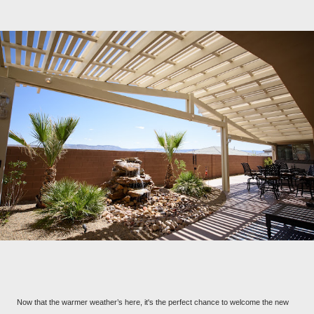
Now that the warmer weather’s here, it's the perfect chance to welcome the new