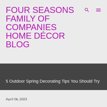
Skip to main content
FOUR SEASONS
FAMILY OF
COMPANIES
HOME DÉCOR
BLOG
5 Outdoor Spring Decorating Tips You Should Try
April 06, 2023