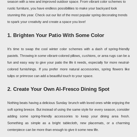
season with a new and improved outdoor space. From vibrant color schemes to
rustic furniture, you have endless possibilities to make your backyard look
stunning this year. Check out our list of the most popular spring decorating trends
to spark your creativity and create a space you love!
1. Brighten Your Patio With Some Color
It’s time to swap the cool winter color schemes with a dash of spring-friendly
pastels. Throwing in some vibrant-colored pillows, cushions, or area rugs can be a
fun and easy way to give your patio the life it needs, especially for more neutral-
colored furnishings. If you prefer more natural accessories, spring flowers like
tulips or primrose can add a beautiful touch to your space.
2. Create Your Own Al-Fresco Dining Spot
Nothing beats having a delicious Sunday brunch with loved ones while enjoying the
soft spring breeze. But instead of using the same style for every season, consider
adding some spring-friendly accessories to keep your dining area fresh.
Something as simple as a bright tablecloth, new placemats, or a charming
centerpiece can be more than enough to give it some new life.