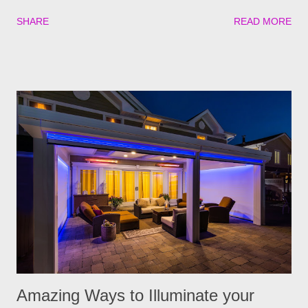
Mountain fever. These illnesses can cause major health issues
SHARE
READ MORE
if go untreated, so keeping yourself, your family and your furry
friends safe is a top priority as we roll into the season. Utilizing
plants is a great (and natural) way to repel these pests. We
have found the best garden plants that you can plant to help
keep you and your pets safe this flea and tick season.
Rosemary If all natural is your thing, then rosemary is for you!
Rosemary is an herb that is a natural flea and tick repellent.
Herbal essential oils are often a good eco-friendly pest
repellent. Rosemary carries a strong scent. So only dusting a
few spring around the garden will help keep the fleas and ticks
away. The good thing is, is that rosemary also repels mites,
flies...
Amazing Ways to Illuminate your