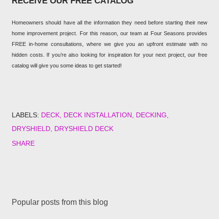
RECEIVE OUR FREE CATALOG
Homeowners should have all the information they need before starting their new
home improvement project. For this reason, our team at Four Seasons provides
FREE in-home consultations, where we give you an upfront estimate with no
hidden costs. If you’re also looking for inspiration for your next project, our free
catalog will give you some ideas to get started!
LABELS:
DECK
DECK INSTALLATION
DECKING
DRYSHIELD
DRYSHIELD DECK
SHARE
Popular posts from this blog