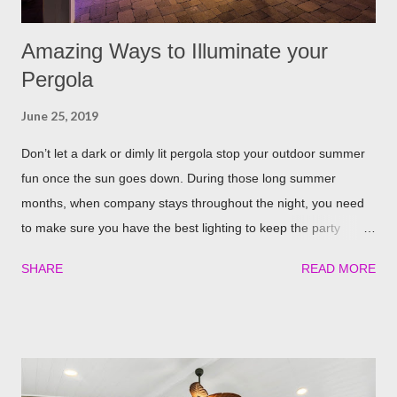
Amazing Ways to Illuminate your
Pergola
June 25, 2019
Don’t let a dark or dimly lit pergola stop your outdoor summer
fun once the sun goes down. During those long summer
months, when company stays throughout the night, you need
to make sure you have the best lighting to keep the party
going. We’ve compiled a list of the top four best ways to
SHARE
READ MORE
illuminate your pergola to keep the party going well into the
night. Built in Lights We understand that adding a pergola to
your backyard is a big decision. Do it right from the start by
having built in lights installed directly into your pergola. This
ensures that you when it gets dark out, you won’t need to