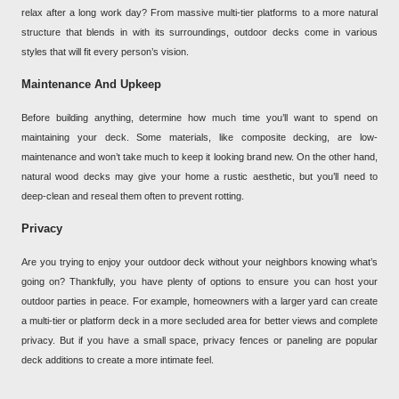
relax after a long work day? From massive multi-tier platforms to a more natural
structure that blends in with its surroundings, outdoor decks come in various
styles that will fit every person’s vision.
Maintenance And Upkeep
Before building anything, determine how much time you’ll want to spend on
maintaining your deck. Some materials, like composite decking, are low-
maintenance and won’t take much to keep it looking brand new. On the other hand,
natural wood decks may give your home a rustic aesthetic, but you’ll need to
deep-clean and reseal them often to prevent rotting.
Privacy
Are you trying to enjoy your outdoor deck without your neighbors knowing what’s
going on? Thankfully, you have plenty of options to ensure you can host your
outdoor parties in peace. For example, homeowners with a larger yard can create
a multi-tier or platform deck in a more secluded area for better views and complete
privacy. But if you have a small space, privacy fences or paneling are popular
deck additions to create a more intimate feel.