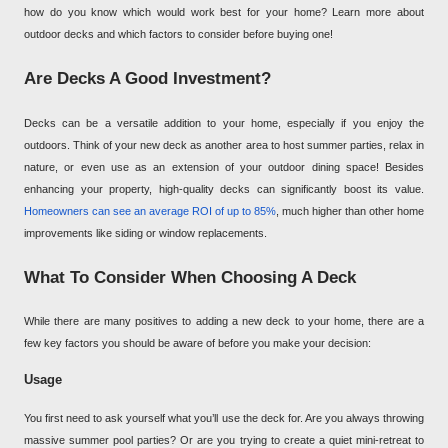
how do you know which would work best for your home? Learn more about
outdoor decks and which factors to consider before buying one!
Are Decks A Good Investment?
Decks can be a versatile addition to your home, especially if you enjoy the
outdoors. Think of your new deck as another area to host summer parties, relax in
nature, or even use as an extension of your outdoor dining space! Besides
enhancing your property, high-quality decks can significantly boost its value.
Homeowners can see an average ROI of up to 85%
, much higher than other home
improvements like siding or window replacements.
What To Consider When Choosing A Deck
While there are many positives to adding a new deck to your home, there are a
few key factors you should be aware of before you make your decision:
Usage
You first need to ask yourself what you’ll use the deck for. Are you always throwing
massive summer pool parties? Or are you trying to create a quiet mini-retreat to