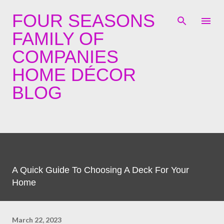
Skip to main content
FOUR SEASONS
FAMILY OF
COMPANIES
HOME DÉCOR
BLOG
A Quick Guide To Choosing A Deck For Your
Home
March 22, 2023