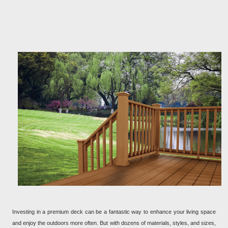
Investing in a premium deck can be a fantastic way to enhance your living space
and enjoy the outdoors more often. But with dozens of materials, styles, and sizes,