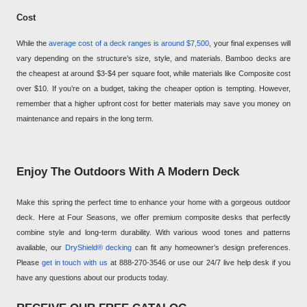
Cost
While the
average cost of a deck ranges is around $7,500
, your final expenses will
vary depending on the structure’s size, style, and materials. Bamboo decks are
the cheapest at around $3-$4 per square foot, while materials like Composite cost
over $10. If you’re on a budget, taking the cheaper option is tempting. However,
remember that a higher upfront cost for better materials may save you money on
maintenance and repairs in the long term.
Enjoy The Outdoors With A Modern Deck
Make this spring the perfect time to enhance your home with a gorgeous outdoor
deck. Here at Four Seasons, we offer premium composite desks that perfectly
combine style and long-term durability. With various wood tones and patterns
available, our
DryShield® decking
can fit any homeowner’s design preferences.
Please
get in touch with us
at 888-270-3546 or use our 24/7 live help desk if you
have any questions about our products today.