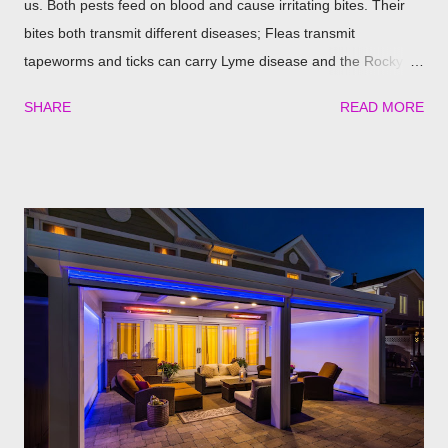
us. Both pests feed on blood and cause irritating bites. Their
bites both transmit different diseases; Fleas transmit
tapeworms and ticks can carry Lyme disease and the Rocky
Mountain fever. These illnesses can cause major health issues
SHARE
READ MORE
if go untreated, so keeping yourself, your family and your furry
friends safe is a top priority as we roll into the season. Utilizing
plants is a great (and natural) way to repel these pests. We
have found the best garden plants that you can plant to help
keep you and your pets safe this flea and tick season.
Rosemary If all natural is your thing, then rosemary is for you!
Rosemary is an herb that is a natural flea and tick repellent.
Herbal essential oils are often a good eco-friendly pest
repellent. Rosemary carries a strong scent. So only dusting a
few spring around the garden will help keep the fleas and ticks
away. The good thing is, is that rosemary also repels mites,
flies...