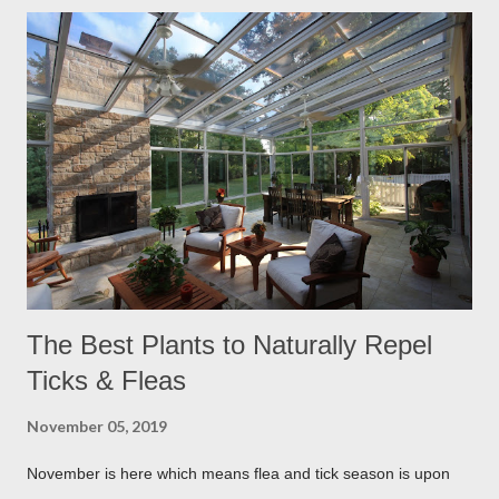
The Best Plants to Naturally Repel
Ticks & Fleas
November 05, 2019
November is here which means flea and tick season is upon