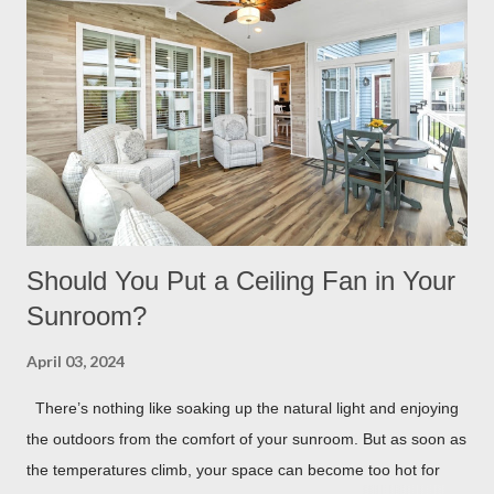
scramble to turn find lighting or retreat indoors. With a flick of a
switch, you can host company all summer long, day or night,
with ease! Four Seasons Sunrooms & Windows offers puck
lighting for all our patio covers and covered pergolas. String
Lights If you already have your pergola installed but
overlooked installing lighting, don’t worry! String lights are so
eas...
Should You Put a Ceiling Fan in Your
Sunroom?
April 03, 2024
There’s nothing like soaking up the natural light and enjoying
the outdoors from the comfort of your sunroom. But as soon as
the temperatures climb, your space can become too hot for