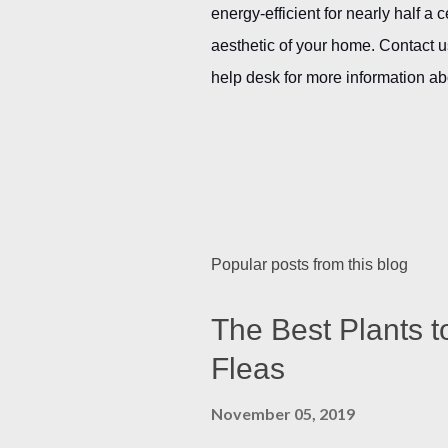
energy-efficient for nearly half a 
aesthetic of your home. Contact u
help desk for more information ab
Popular posts from this blog
The Best Plants t
Fleas
November 05, 2019