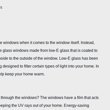
es
 windows when it comes to the window itself. Instead,
e glass windows made from low-E glass that is coated to
 inside to the outside of the window. Low-E glass has been
g designed to filter certain types of light into your home. In
o help keep your home warm.
 through the windows? The windows have a film that acts
keeping the UV rays out of your home. Energy-saving