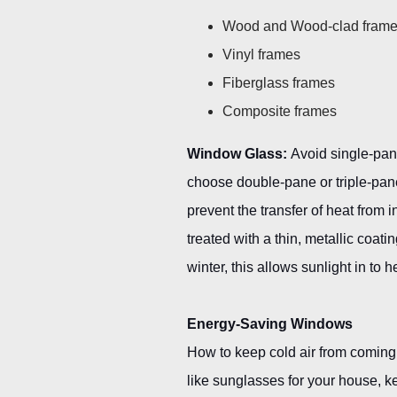
Wood and Wood-clad fram
Vinyl frames
Fiberglass frames
Composite frames
Window Glass:
Avoid single-pane
choose double-pane or triple-pan
prevent the transfer of heat from
treated with a thin, metallic coatin
winter, this allows sunlight in t
Energy-Saving Windows
How to keep cold air from coming
like sunglasses for your house, 