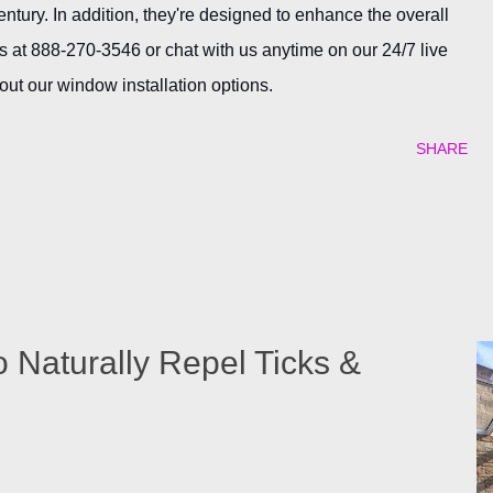
century. In addition, they're designed to enhance the overall
s at 888-270-3546 or chat with us anytime on our 24/7 live
out our window installation options.
SHARE
o Naturally Repel Ticks &