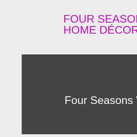
FOUR SEASO
HOME DÉCOR
Four Seasons