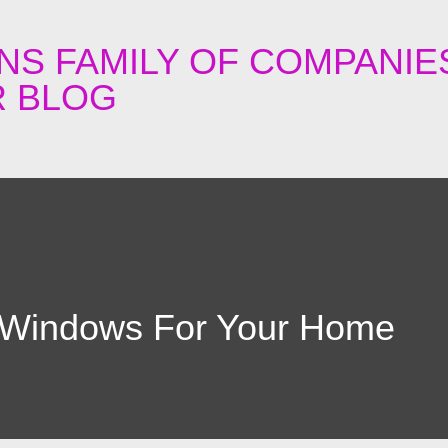
Skip to main content
NS FAMILY OF COMPANIE
 BLOG
 Windows For Your Home