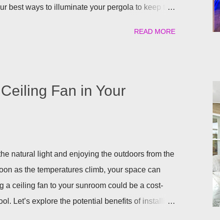
our best ways to illuminate your pergola to keep the
uilt in Lights We understand that adding a pergola to
READ MORE
it right from the start by having built in lights
a. This ensures that you when it gets dark out, you
lighting or retreat indoors. With a flick of a switch,
long, day or night, with ease! Four Seasons
Ceiling Fan in Your
ighting for all our patio covers and covered
eady have your pergola installed but overlooked
ing lights are so eas...
he natural light and enjoying the outdoors from the
soon as the temperatures climb, your space can
g a ceiling fan to your sunroom could be a cost-
ol. Let’s explore the potential benefits of installing
ling a Ceiling Fan in Your Sunroom There are some