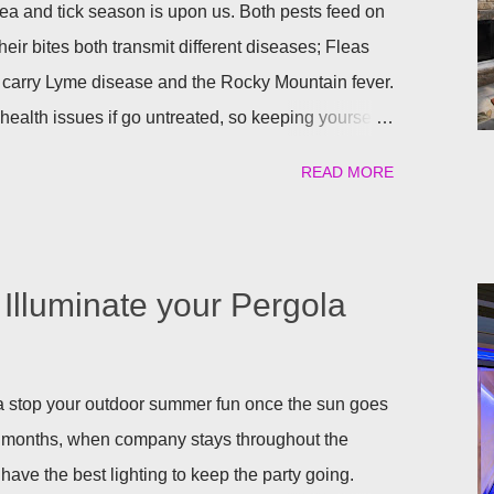
a and tick season is upon us. Both pests feed on
heir bites both transmit different diseases; Fleas
 carry Lyme disease and the Rocky Mountain fever.
ealth issues if go untreated, so keeping yourself,
afe is a top priority as we roll into the season.
READ MORE
atural) way to repel these pests. We have found the
ant to help keep you and your pets safe this flea
atural is your thing, then rosemary is for you!
al flea and tick repellent. Herbal essential oils are
Illuminate your Pergola
pellent. Rosemary carries a strong scent. So only
arden will help keep the fleas and ticks away. The
 repels mites, flies...
gola stop your outdoor summer fun once the sun goes
 months, when company stays throughout the
have the best lighting to keep the party going.