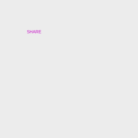
SHARE