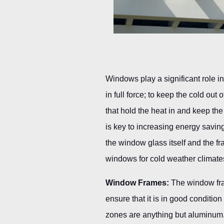
Windows play a significant role i
in full force; to keep the cold ou
that hold the heat in and keep the
is key to increasing energy savi
the window glass itself and the fr
windows for cold weather climate
Window Frames:
The window fram
ensure that it is in good conditio
zones are anything but aluminum