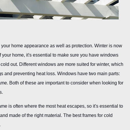
n your home appearance as well as protection. Winter is now
t of your home, it's essential to make sure you have windows
 cold out. Different windows are more suited for winter, which
ngs and preventing heat loss. Windows have two main parts:
ame. Both of these are important to consider when looking for
s.
e is often where the most heat escapes, so it's essential to
n and made of the right material. The best frames for cold
.