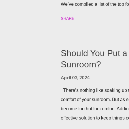
We’ve compiled a list of the top f
party going well into the night. B
SHARE
your backyard is a big decision. Do 
installed directly into your pergol
won’t need to scramble to turn find 
you can host company all summer 
Should You Put a 
Sunrooms & Windows offers puck l
Sunroom?
pergolas. String Lights If you alr
April 03, 2024
installing lighting, don’t worry! Str
There’s nothing like soaking up t
comfort of your sunroom. But as 
become too hot for comfort. Addin
effective solution to keep things co
one in detail! Benefits of Instal