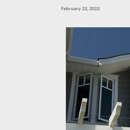
February 22, 2022