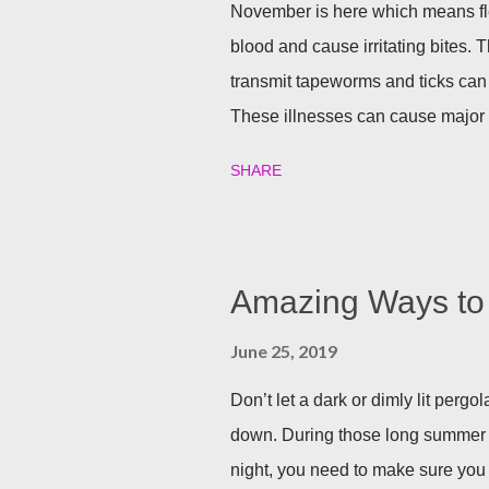
November is here which means fle
blood and cause irritating bites. T
transmit tapeworms and ticks can
These illnesses can cause major h
your family and your furry friends s
SHARE
Utilizing plants is a great (and n
best garden plants that you can pl
and tick season. Rosemary If all n
Rosemary is an herb that is a natur
Amazing Ways to 
often a good eco-friendly pest re
June 25, 2019
dusting a few spring around the g
good thing is, is that rosemary also
Don’t let a dark or dimly lit per
down. During those long summer
night, you need to make sure you 