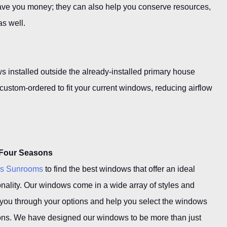
ave you money; they can also help you conserve resources,
as well.
 installed outside the already-installed primary house
stom-ordered to fit your current windows, reducing airflow
 Four Seasons
ns Sunrooms
to find the best windows that offer an ideal
nality. Our windows come in a wide array of styles and
 you through your options and help you select the windows
itions. We have designed our windows to be more than just