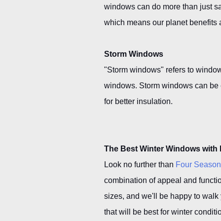
windows can do more than just s
which means our planet benefits 
Storm Windows
"Storm windows" refers to windows
windows. Storm windows can be cu
for better insulation.
The Best Winter Windows with
Look no further than
Four Seaso
combination of appeal and functio
sizes, and we'll be happy to walk
that will be best for winter cond