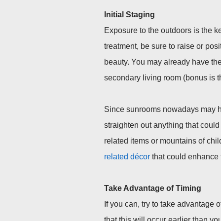
Initial Staging
Exposure to the outdoors is the k
treatment, be sure to raise or posi
beauty. You may already have the 
secondary living room (bonus is t
Since sunrooms nowadays may have
straighten out anything that could 
related items or mountains of child
related décor
that could enhance 
Take
Advantage
of
Timing
If you can, try to take advantage o
that this will occur earlier than y