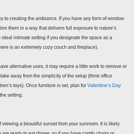
ey to creating the ambiance. If you have any form of window
tion them in a way that delivers full exposure to nature’s
ideal intimate setting if you designate the space as a
here is
an
extremely cozy couch and fireplace).
 alternative uses, it may require a little work to remove or
take away from the simplicity of the setup (think office
ren’s toys). Once furniture is set, plan for
Valentine’s Day
the setting.
f viewing a beautiful sunset from your sunroom. It is likely
ou are ready to eat dinner, so if you have comfy chairs or