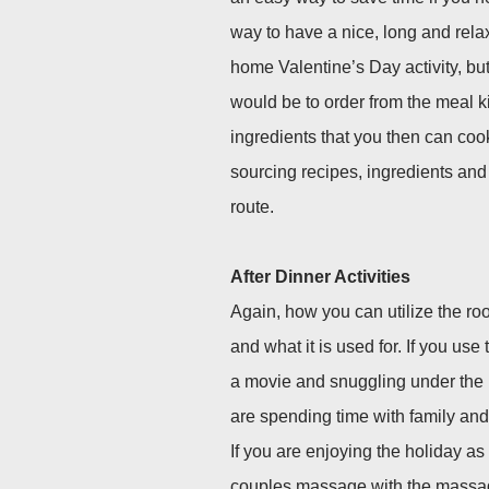
way to have a nice, long and relaxi
home Valentine’s Day activity, but
would be to order from the meal ki
ingredients that you then can cook
sourcing recipes, ingredients an
route.
After Dinner Activities
Again, how you can utilize the ro
and what it is used for. If you us
a movie and snuggling under the n
are spending time with family and
If you are enjoying the holiday as
couples massage with the massage