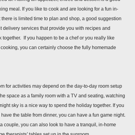
ng meal. If you like to cook and are looking for a fun in-
 there is limited time to plan and shop, a good suggestion
t delivery services that provide you with recipes and
 together. If you happen to be a chef or you really like
d cooking, you can certainly choose the fully homemade
om for activities may depend on the day-to-day room setup
e the space as a family room with a TV and seating, watching
ight sky is a nice way to spend the holiday together. If you
 have the table from dinner, you can have a fun game night.
 a couple, you can also look to have a tranquil, in-home
 therapists’ tables set up in the sunroom.