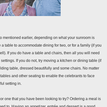
io mentioned earlier, depending on what your sunroom is
 a table to accommodate dining for two, or for a family (if you
ll). If you do have a table and chairs, then all you will need
settings. If you do not, try moving a kitchen or dining table (if
olding table, dressed beautifully and some chairs. No matter
tables and other seating to enable the celebrants to face
ul setting in.
 or one that you have been looking to try? Ordering a meal is
eed to. Having an appetizer, entrée and dessert is a good