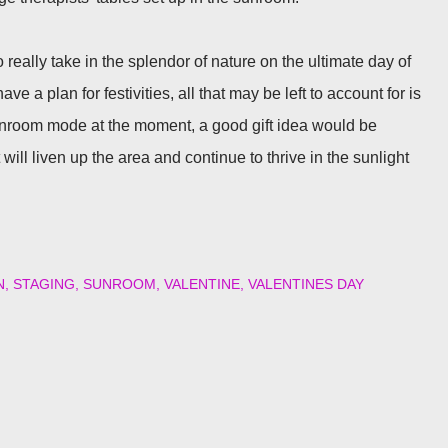
o really take in the splendor of nature on the ultimate day of
 a plan for festivities, all that may be left to account for is
sunroom mode at the moment, a good gift idea would be
will liven up the area and continue to thrive in the sunlight
N
STAGING
SUNROOM
VALENTINE
VALENTINES DAY