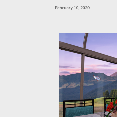
February 10, 2020