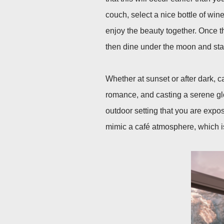
couch, select a nice bottle of wine
enjoy the beauty together. Once t
then dine under the moon and star
Whether at sunset or after dark, c
romance, and casting a serene glo
outdoor setting that you are expos
mimic a café atmosphere, which i