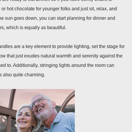
 or hot chocolate for younger folks and just sit, relax, and
he sun goes down, you can start planning for dinner and
s, which is equally as beautiful.
andles are a key element to provide lighting, set the stage for
w that just exudes natural warmth and serenity against the
ed to. Additionally, stringing lights around the room can
s also quite charming.