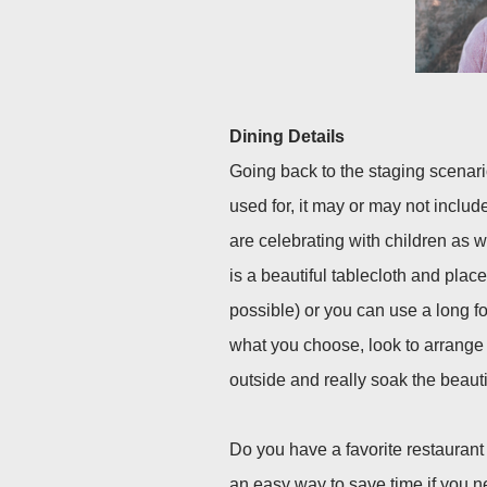
Dining Details
Going back to the staging scenar
used for, it may or may not include
are celebrating with children as we
is a beautiful tablecloth and place 
possible) or you can use a long f
what you choose, look to arrange 
outside and really soak the beautif
Do you have a favorite restaurant
an easy way to save time if you n