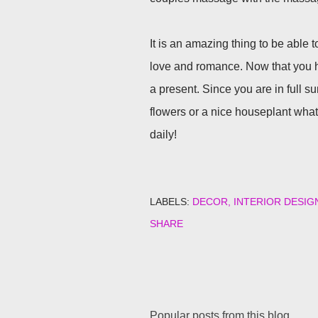
It is an amazing thing to be able t
love and romance. Now that you have
a present. Since you are in full 
flowers or a nice houseplant what 
daily!
LABELS:
DECOR
INTERIOR DESIG
SHARE
Popular posts from this blog