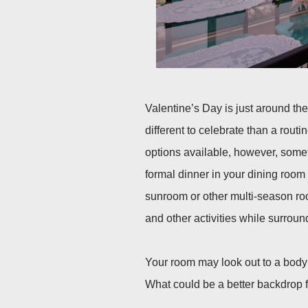
Valentine’s Day is just around th
different to celebrate than a routi
options available, however, somet
formal dinner in your dining room 
sunroom or other multi-season ro
and other activities while surrou
Your room may look out to a body 
What could be a better backdrop f