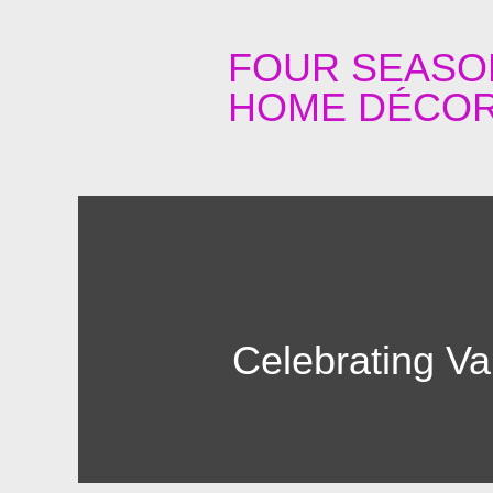
FOUR SEASO
HOME DÉCOR
Celebrating Va