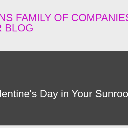
Skip to main content
NS FAMILY OF COMPANIE
 BLOG
lentine's Day in Your Sunro