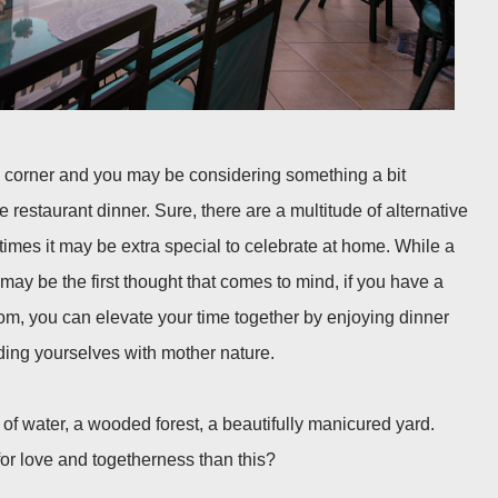
e corner and you may be considering something a bit
ne restaurant dinner. Sure, there are a multitude of alternative
imes it may be extra special to celebrate at home. While a
may be the first thought that comes to mind, if you have a
om, you can elevate your time together by enjoying dinner
nding yourselves with mother nature.
of water, a wooded forest, a beautifully manicured yard.
or love and togetherness than this?