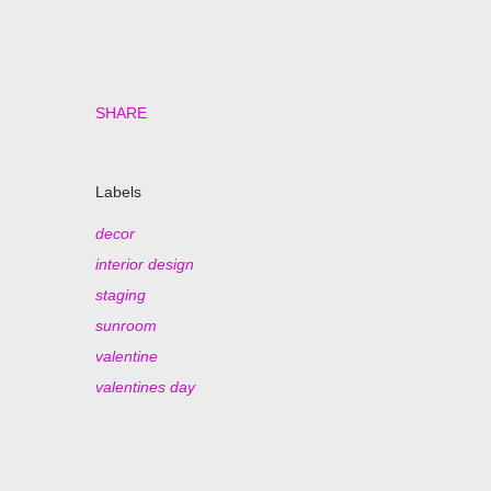
SHARE
Labels
decor
interior design
staging
sunroom
valentine
valentines day