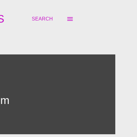
S
SEARCH
om