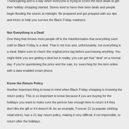
Thanksgiving and is a day when everyone is trying to score the best deals to get
their holiday shopping started. Stores tend to have their best deals and people
begin flooding the stores at midnight. Be prepared and get prepped with our tips
and tricks to help you survive the Black Friday madness.
Not Everything is a Deal!
One thing that throws most people off is the misinformation that everything seen
sold on Black Friday is a deal. That is not true and, unfortunately, not everything is
a steal. Make sure to check the original price tag before purchasing anything. You
might think you are getting a deal but in reality, you can get that “deal” on a normal
day. If you’re questioning the price and the sale, try searching for the item online
with a data-enabled smart phone.
Know the Return Policy
Another important thing to keep in mind when Black Friday shopping is knowing the
return policy. This is so important to know because if you are buying for the
holidays you want to make sure the person has enough time to return it if they
don’t like the gift or if it doesn’t fit. As an example, Forever 21 (a popular clothing
retail store), has a 21 day return policy, making it very difficult, if not impossible, to
return after the holidays.