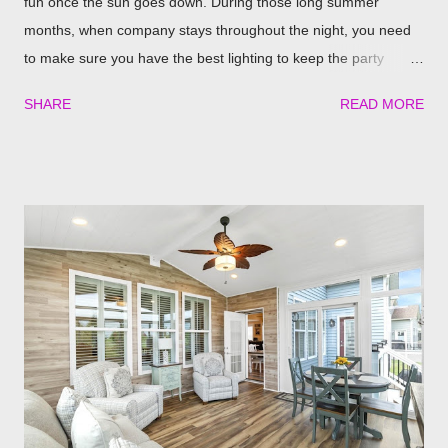
fun once the sun goes down. During those long summer
months, when company stays throughout the night, you need
to make sure you have the best lighting to keep the party
going. We’ve compiled a list of the top four best ways to
SHARE
READ MORE
illuminate your pergola to keep the party going well into the
night. Built in Lights We understand that adding a pergola to
your backyard is a big decision. Do it right from the start by
having built in lights installed directly into your pergola. This
ensures that you when it gets dark out, you won’t need to
scramble to turn find lighting or retreat indoors. With a flick of a
switch, you can host company all summer long, day or night,
with ease! Four Seasons Sunrooms & Windows offers puck
lighting for all our patio covers and covered pergolas. String
Lights If you already have your pergola installed but
overlooked installing lighting, don’t worry! String lights are so
eas...