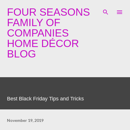
Skip to main content
FOUR SEASONS
FAMILY OF
COMPANIES
HOME DÉCOR
BLOG
Best Black Friday Tips and Tricks
November 19, 2019