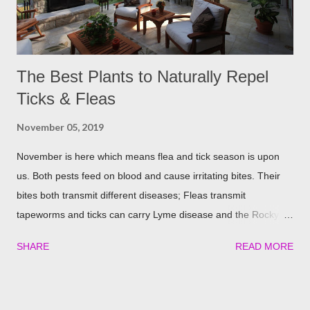
The Best Plants to Naturally Repel
Ticks & Fleas
November 05, 2019
November is here which means flea and tick season is upon
us. Both pests feed on blood and cause irritating bites. Their
bites both transmit different diseases; Fleas transmit
tapeworms and ticks can carry Lyme disease and the Rocky
Mountain fever. These illnesses can cause major health issues
SHARE
READ MORE
if go untreated, so keeping yourself, your family and your furry
friends safe is a top priority as we roll into the season. Utilizing
plants is a great (and natural) way to repel these pests. We