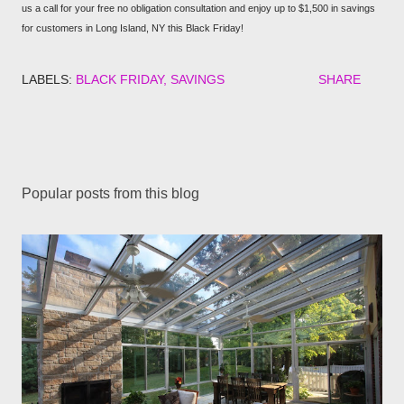
us a call for your free no obligation consultation and enjoy up to $1,500 in savings
for customers in Long Island, NY this Black Friday!
LABELS:
BLACK FRIDAY
SAVINGS
SHARE
Popular posts from this blog