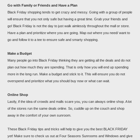
Go with Family or Friends and Have a Plan
Black Friday shopping tends to get crazy and messy. Going with a group of people
will ensure that you not only safe but having a great time. Grab your friends and
go! Black Friday is not the day to just walk aimlessly throughout the mall or store.
Have a plan and prioritize where you are going. Map out where you need/ want to
go and follow it to a tee to ensure safe and smarty shopping.
Make a Budget
Many people go into Black Friday thinking they are getting all the deals and do not
plan out how much they are spending. That is only how you will end up spending
more in the long run. Make a budget and stick to it. This will ensure you do not
overspend and prioritize what you should buy now or what can wait.
Online Shop
Lastly, if the idea of crowds and malls scare you, you can always online shop. A lot
of the stores run the same deals online. So, cuddle up on the couch and shop
away in the comfort of your own sunroom.
These Black Friday tips and tricks will help to give you the best BLACK FRIDAY
yet! Make sure to check us out at Four Seasons Sunrooms and Windows and give