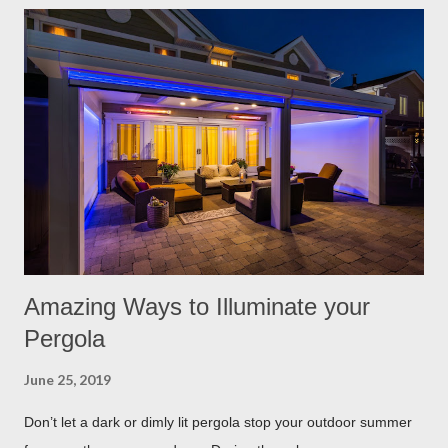
have found the best garden plants that you can plant to help
keep you and your pets safe this flea and tick season.
Rosemary If all natural is your thing, then rosemary is for you!
Rosemary is an herb that is a natural flea and tick repellent.
Herbal essential oils are often a good eco-friendly pest
repellent. Rosemary carries a strong scent. So only dusting a
few spring around the garden will help keep the fleas and ticks
away. The good thing is, is that rosemary also repels mites,
flies...
Amazing Ways to Illuminate your
Pergola
June 25, 2019
Don’t let a dark or dimly lit pergola stop your outdoor summer