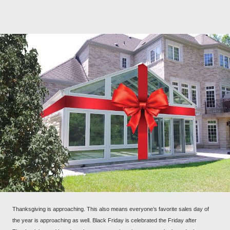
Thanksgiving is approaching. This also means everyone’s favorite sales day of
the year is approaching as well. Black Friday is celebrated the Friday after