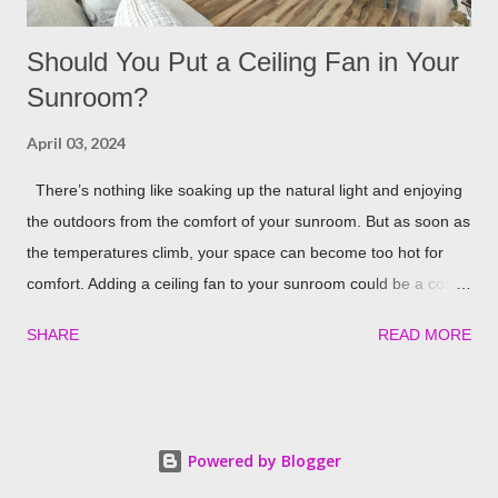
Should You Put a Ceiling Fan in Your
Sunroom?
April 03, 2024
There’s nothing like soaking up the natural light and enjoying
the outdoors from the comfort of your sunroom. But as soon as
the temperatures climb, your space can become too hot for
comfort. Adding a ceiling fan to your sunroom could be a cost-
effective solution to keep things cool. Let’s explore the potential
SHARE
READ MORE
benefits of installing one in detail! Benefits of Installing a Ceiling
Fan in Your Sunroom There are some really nice perks that a
ceiling fan could provide your sunroom, including: Better Air
Circulation A ceiling fan’s main job is to maximize airflow. The
Powered by Blogger
rotating blades circulate air around the room so it doesn’t