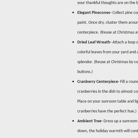
your thankful thoughts are on the b
Elegant Pinecones-
Collect pine co
paint. Once dry, cluster them aroun
centerpiece. (Reuse at Christmas a
Dried Leaf Wreath-
Attach a loop o
colorful leaves from your yard and 
splendor. (Reuse at Christmas by co
buttons.)
Cranberry Centerpiece-
Fill a rou
cranberries in the dish to almost c
Place on your sunroom table and lig
cranberries have the perfect hue.
Ambient Tree-
Dress up a sunroom f
down, the holiday warmth will cont