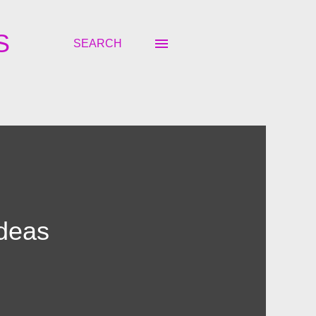
S
SEARCH
Ideas