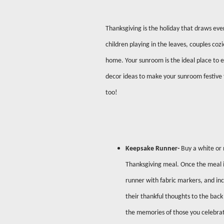
Thanksgiving is the holiday that draws eve
children playing in the leaves, couples cozi
home. Your sunroom is the ideal place to e
decor ideas to make your sunroom festive f
too!
Keepsake Runner-
Buy a white or 
Thanksgiving meal. Once the meal is
runner with fabric markers, and inc
their thankful thoughts to the back 
the memories of those you celebrat