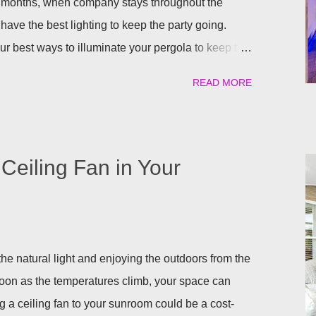
 months, when company stays throughout the
have the best lighting to keep the party going.
our best ways to illuminate your pergola to keep the
uilt in Lights We understand that adding a pergola to
READ MORE
it right from the start by having built in lights
a. This ensures that you when it gets dark out, you
lighting or retreat indoors. With a flick of a switch,
long, day or night, with ease! Four Seasons
Ceiling Fan in Your
ighting for all our patio covers and covered
eady have your pergola installed but overlooked
ing lights are so eas...
he natural light and enjoying the outdoors from the
soon as the temperatures climb, your space can
g a ceiling fan to your sunroom could be a cost-