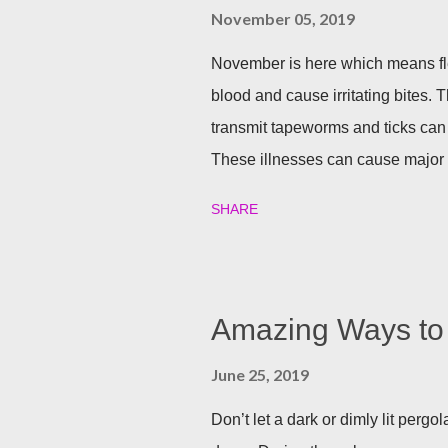
November 05, 2019
November is here which means fle
blood and cause irritating bites. T
transmit tapeworms and ticks can
These illnesses can cause major h
your family and your furry friends s
SHARE
Utilizing plants is a great (and n
best garden plants that you can pl
and tick season. Rosemary If all n
Rosemary is an herb that is a natur
Amazing Ways to 
often a good eco-friendly pest re
June 25, 2019
dusting a few spring around the g
good thing is, is that rosemary also
Don’t let a dark or dimly lit per