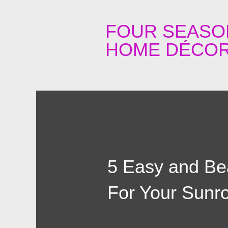
FOUR SEASO
HOME DÉCOR
5 Easy and Bea
For Your Sun