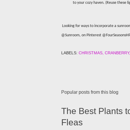
to your cozy haven. (Reuse these l
Looking for ways to incorporate a sunroo
@Sunroom, on Pinterest @FourSeasonsH
LABELS:
CHRISTMAS
CRANBERRY
Popular posts from this blog
The Best Plants t
Fleas