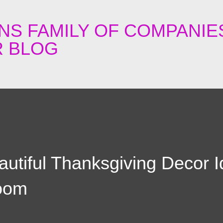
Skip to main content
NS FAMILY OF COMPANIE
 BLOG
utiful Thanksgiving Decor 
room