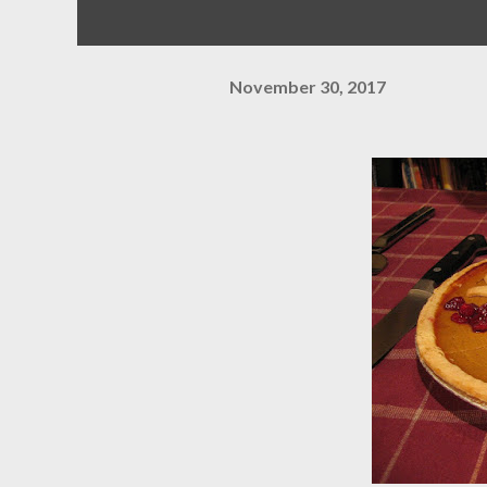
November 30, 2017