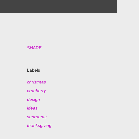
SHARE
Labels
christmas
cranberry
design
ideas
sunrooms
thanksgiving