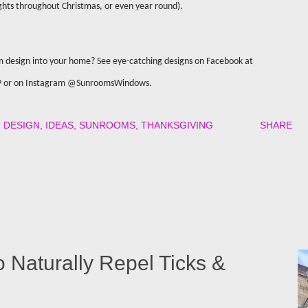
ights throughout Christmas, or even year round).
m design into your home? See eye-catching designs on Facebook at
P or on Instagram @SunroomsWindows.
DESIGN
IDEAS
SUNROOMS
THANKSGIVING
SHARE
o Naturally Repel Ticks &