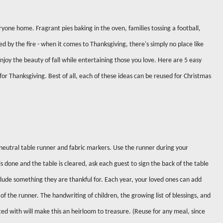
ryone home. Fragrant pies baking in the oven, families tossing a football,
ed by the fire - when it comes to Thanksgiving, there's simply no place like
njoy the beauty of fall while entertaining those you love. Here are 5 easy
or Thanksgiving. Best of all, each of these ideas can be reused for Christmas
neutral table runner and fabric markers. Use the runner during your
 done and the table is cleared, ask each guest to sign the back of the table
lude something they are thankful for. Each year, your loved ones can add
of the runner. The handwriting of children, the growing list of blessings, and
ed with will make this an heirloom to treasure. (Reuse for any meal, since