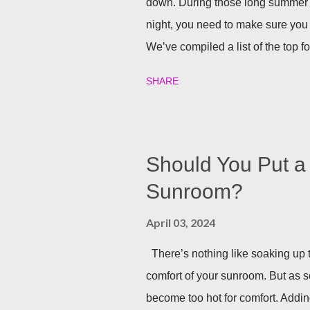
down. During those long summer
night, you need to make sure you 
We’ve compiled a list of the top f
party going well into the night. B
SHARE
your backyard is a big decision. Do 
installed directly into your pergol
won’t need to scramble to turn find 
you can host company all summer 
Should You Put a 
Sunrooms & Windows offers puck l
Sunroom?
pergolas. String Lights If you alr
April 03, 2024
installing lighting, don’t worry! Str
There’s nothing like soaking up t
comfort of your sunroom. But as 
become too hot for comfort. Addin