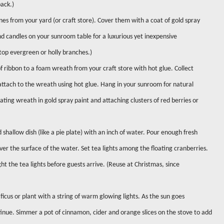
ack.)
nes from your yard (or craft store). Cover them with a coat of gold spray
d candles on your sunroom table for a luxurious yet inexpensive
top evergreen or holly branches.)
f ribbon to a foam wreath from your craft store with hot glue. Collect
attach to the wreath using hot glue. Hang in your sunroom for natural
ating wreath in gold spray paint and attaching clusters of red berries or
nd shallow dish (like a pie plate) with an inch of water. Pour enough fresh
over the surface of the water. Set tea lights among the floating cranberries.
ht the tea lights before guests arrive. (Reuse at Christmas, since
)
icus or plant with a string of warm glowing lights. As the sun goes
inue. Simmer a pot of cinnamon, cider and orange slices on the stove to add