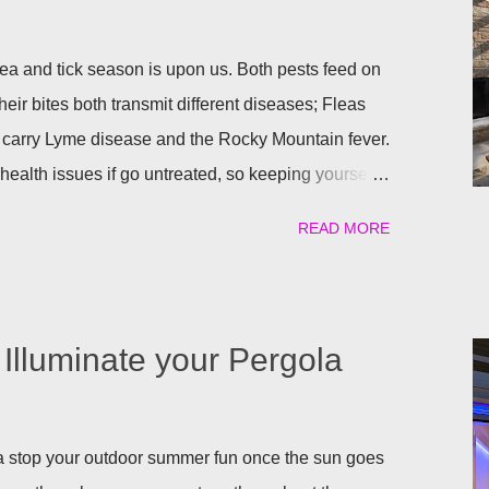
a and tick season is upon us. Both pests feed on
heir bites both transmit different diseases; Fleas
 carry Lyme disease and the Rocky Mountain fever.
ealth issues if go untreated, so keeping yourself,
afe is a top priority as we roll into the season.
READ MORE
atural) way to repel these pests. We have found the
ant to help keep you and your pets safe this flea
atural is your thing, then rosemary is for you!
al flea and tick repellent. Herbal essential oils are
Illuminate your Pergola
pellent. Rosemary carries a strong scent. So only
arden will help keep the fleas and ticks away. The
 repels mites, flies...
gola stop your outdoor summer fun once the sun goes